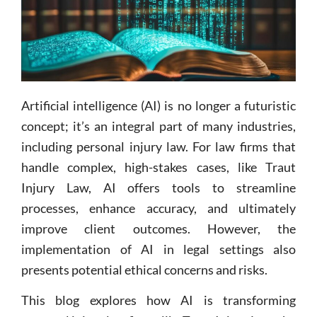
Artificial intelligence (AI) is no longer a futuristic
concept; it’s an integral part of many industries,
including personal injury law. For law firms that
handle complex, high-stakes cases, like Traut
Injury Law, AI offers tools to streamline
processes, enhance accuracy, and ultimately
improve client outcomes. However, the
implementation of AI in legal settings also
presents potential ethical concerns and risks.
This blog explores how AI is transforming