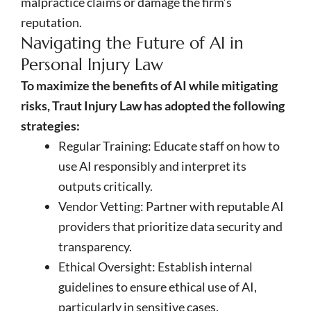
malpractice claims or damage the firm’s
reputation.
Navigating the Future of AI in
Personal Injury Law
To maximize the benefits of AI while mitigating
risks, Traut Injury Law has adopted the following
strategies:
Regular Training: Educate staff on how to
use AI responsibly and interpret its
outputs critically.
Vendor Vetting: Partner with reputable AI
providers that prioritize data security and
transparency.
Ethical Oversight: Establish internal
guidelines to ensure ethical use of AI,
particularly in sensitive cases.