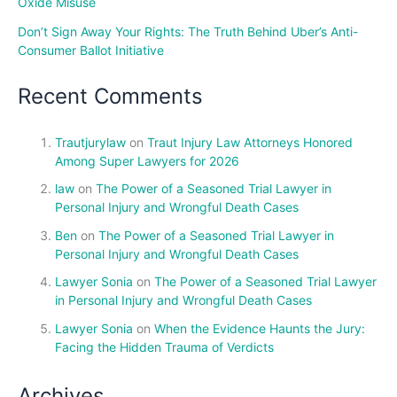
Oxide Misuse
Don’t Sign Away Your Rights: The Truth Behind Uber’s Anti-
Consumer Ballot Initiative
Recent Comments
Trautjurylaw
on
Traut Injury Law Attorneys Honored
Among Super Lawyers for 2026
law
on
The Power of a Seasoned Trial Lawyer in
Personal Injury and Wrongful Death Cases
Ben
on
The Power of a Seasoned Trial Lawyer in
Personal Injury and Wrongful Death Cases
Lawyer Sonia
on
The Power of a Seasoned Trial Lawyer
in Personal Injury and Wrongful Death Cases
Lawyer Sonia
on
When the Evidence Haunts the Jury:
Facing the Hidden Trauma of Verdicts
Archives