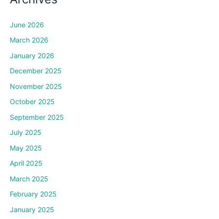
June 2026
March 2026
January 2026
December 2025
November 2025
October 2025
September 2025
July 2025
May 2025
April 2025
March 2025
February 2025
January 2025