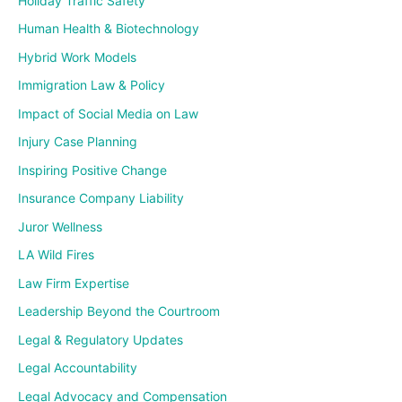
Holiday Traffic Safety
Human Health & Biotechnology
Hybrid Work Models
Immigration Law & Policy
Impact of Social Media on Law
Injury Case Planning
Inspiring Positive Change
Insurance Company Liability
Juror Wellness
LA Wild Fires
Law Firm Expertise
Leadership Beyond the Courtroom
Legal & Regulatory Updates
Legal Accountability
Legal Advocacy and Compensation