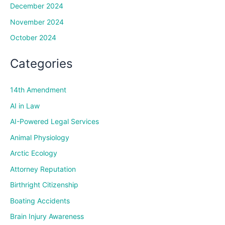
December 2024
November 2024
October 2024
Categories
14th Amendment
AI in Law
AI-Powered Legal Services
Animal Physiology
Arctic Ecology
Attorney Reputation
Birthright Citizenship
Boating Accidents
Brain Injury Awareness