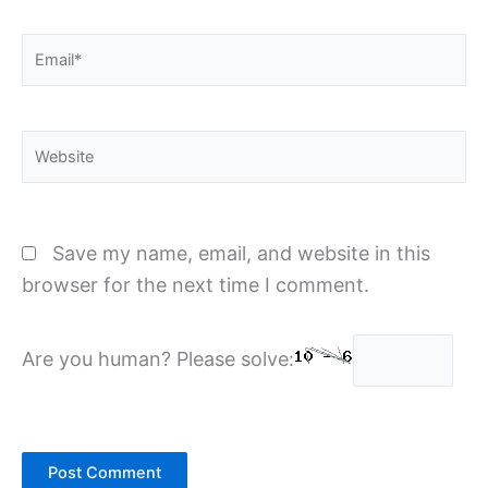
Email*
Website
Save my name, email, and website in this
browser for the next time I comment.
Are you human? Please solve: