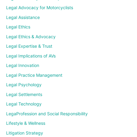
Legal Advocacy for Motorcyclists
Legal Assistance
Legal Ethics
Legal Ethics & Advocacy
Legal Expertise & Trust
Legal Implications of AVs
Legal Innovation
Legal Practice Management
Legal Psychology
Legal Settlements
Legal Technology
LegaProfession and Social Responsibility
Lifestyle & Wellness
Litigation Strategy