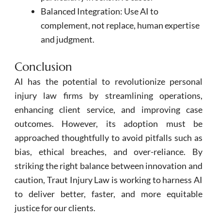
Balanced Integration: Use AI to
complement, not replace, human expertise
and judgment.
Conclusion
AI has the potential to revolutionize personal
injury law firms by streamlining operations,
enhancing client service, and improving case
outcomes. However, its adoption must be
approached thoughtfully to avoid pitfalls such as
bias, ethical breaches, and over-reliance. By
striking the right balance between innovation and
caution, Traut Injury Law is working to harness AI
to deliver better, faster, and more equitable
justice for our clients.