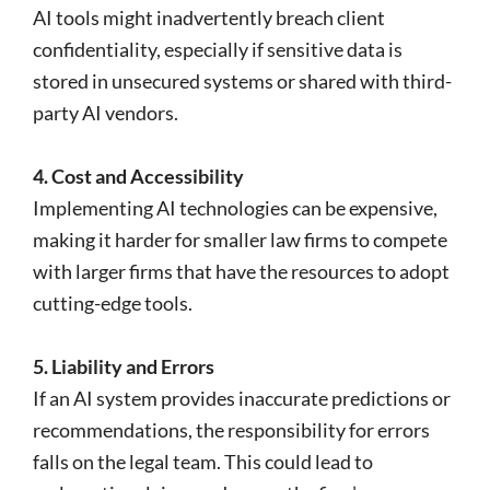
AI tools might inadvertently breach client
confidentiality, especially if sensitive data is
stored in unsecured systems or shared with third-
party AI vendors.
4. Cost and Accessibility
Implementing AI technologies can be expensive,
making it harder for smaller law firms to compete
with larger firms that have the resources to adopt
cutting-edge tools.
5. Liability and Errors
If an AI system provides inaccurate predictions or
recommendations, the responsibility for errors
falls on the legal team. This could lead to