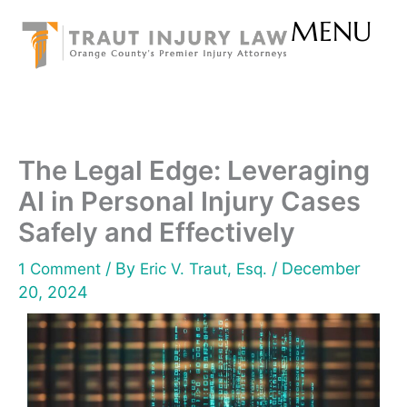
Skip
MENU
to
content
The Legal Edge: Leveraging
AI in Personal Injury Cases
Safely and Effectively
/ By
/
December
1 Comment
Eric V. Traut, Esq.
20, 2024