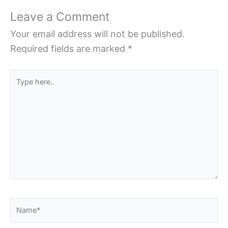
Leave a Comment
Your email address will not be published.
Required fields are marked
*
Type
here..
Name*