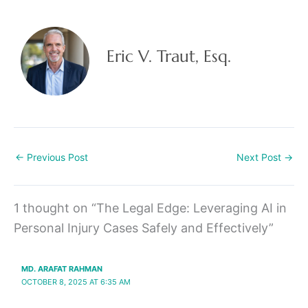
Eric V. Traut, Esq.
←
Previous Post
Next Post
→
1 thought on “The Legal Edge: Leveraging AI in
Personal Injury Cases Safely and Effectively”
MD. ARAFAT RAHMAN
OCTOBER 8, 2025 AT 6:35 AM