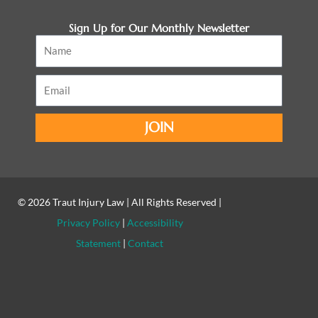
Sign Up for Our Monthly Newsletter
Name
Email
JOIN
© 2026
Traut Injury Law
| All Rights Reserved |
Privacy Policy
|
Accessibility
Statement
|
Contact