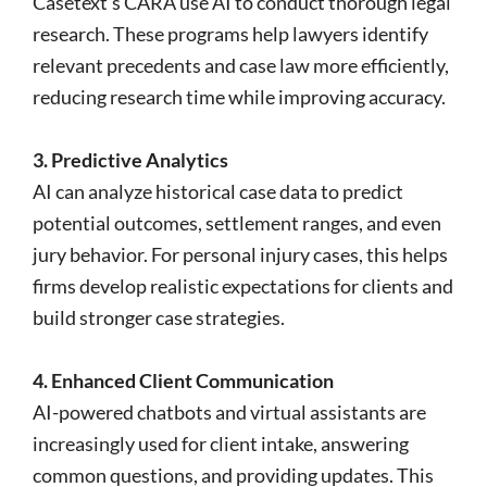
Casetext’s CARA use AI to conduct thorough legal
research. These programs help lawyers identify
relevant precedents and case law more efficiently,
reducing research time while improving accuracy.
3. Predictive Analytics
AI can analyze historical case data to predict
potential outcomes, settlement ranges, and even
jury behavior. For personal injury cases, this helps
firms develop realistic expectations for clients and
build stronger case strategies.
4. Enhanced Client Communication
AI-powered chatbots and virtual assistants are
increasingly used for client intake, answering
common questions, and providing updates. This