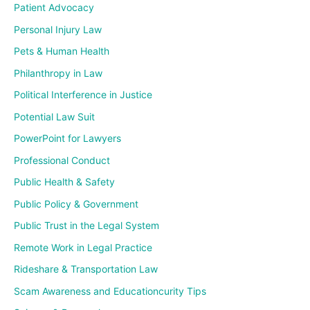
Patient Advocacy
Personal Injury Law
Pets & Human Health
Philanthropy in Law
Political Interference in Justice
Potential Law Suit
PowerPoint for Lawyers
Professional Conduct
Public Health & Safety
Public Policy & Government
Public Trust in the Legal System
Remote Work in Legal Practice
Rideshare & Transportation Law
Scam Awareness and Educationcurity Tips