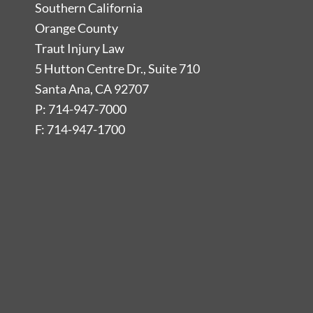
Southern California
Orange County
Traut Injury Law
5 Hutton Centre Dr., Suite 710
Santa Ana, CA 92707
P: 714-947-7000
F: 714-947-1700