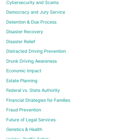
Cybersecurity and Scams
Democracy and Jury Service
Detention & Due Process
Disaster Recovery
Disaster Relief
Distracted Driving Prevention
Drunk Driving Awareness
Economic Impact
Estate Planning
Federal vs. State Authority
Financial Strategies for Families
Fraud Prevention
Future of Legal Services
Genetics & Health