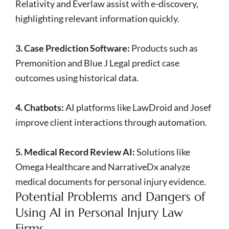
Relativity and Everlaw assist with e-discovery,
highlighting relevant information quickly.
3. Case Prediction Software:
Products such as
Premonition and Blue J Legal predict case
outcomes using historical data.
4. Chatbots:
AI platforms like LawDroid and Josef
improve client interactions through automation.
5. Medical Record Review AI:
Solutions like
Omega Healthcare and NarrativeDx analyze
medical documents for personal injury evidence.
Potential Problems and Dangers of
Using AI in Personal Injury Law
Firms