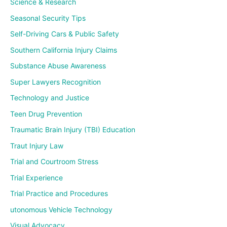
Science & Research
Seasonal Security Tips
Self-Driving Cars & Public Safety
Southern California Injury Claims
Substance Abuse Awareness
Super Lawyers Recognition
Technology and Justice
Teen Drug Prevention
Traumatic Brain Injury (TBI) Education
Traut Injury Law
Trial and Courtroom Stress
Trial Experience
Trial Practice and Procedures
utonomous Vehicle Technology
Visual Advocacy