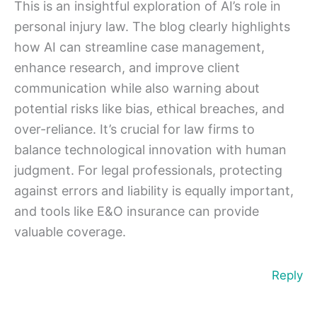
This is an insightful exploration of AI’s role in
personal injury law. The blog clearly highlights
how AI can streamline case management,
enhance research, and improve client
communication while also warning about
potential risks like bias, ethical breaches, and
over-reliance. It’s crucial for law firms to
balance technological innovation with human
judgment. For legal professionals, protecting
against errors and liability is equally important,
and tools like E&O insurance can provide
valuable coverage.
Reply