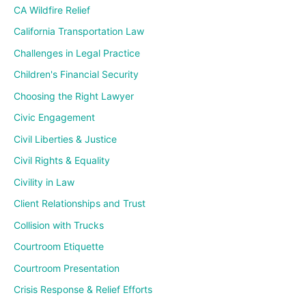
CA Wildfire Relief
California Transportation Law
Challenges in Legal Practice
Children's Financial Security
Choosing the Right Lawyer
Civic Engagement
Civil Liberties & Justice
Civil Rights & Equality
Civility in Law
Client Relationships and Trust
Collision with Trucks
Courtroom Etiquette
Courtroom Presentation
Crisis Response & Relief Efforts