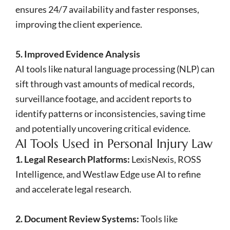
ensures 24/7 availability and faster responses,
improving the client experience.
5. Improved Evidence Analysis
AI tools like natural language processing (NLP) can
sift through vast amounts of medical records,
surveillance footage, and accident reports to
identify patterns or inconsistencies, saving time
and potentially uncovering critical evidence.
AI Tools Used in Personal Injury Law
1. Legal Research Platforms:
LexisNexis, ROSS
Intelligence, and Westlaw Edge use AI to refine
and accelerate legal research.
2. Document Review Systems:
Tools like