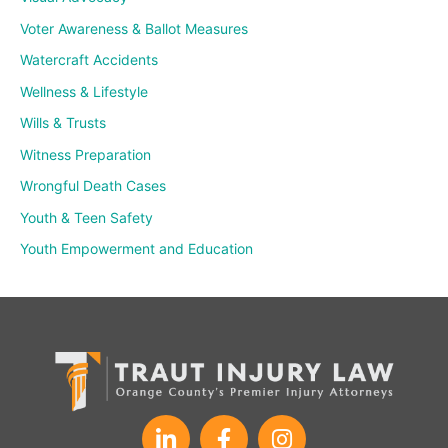
Voter Awareness & Ballot Measures
Watercraft Accidents
Wellness & Lifestyle
Wills & Trusts
Witness Preparation
Wrongful Death Cases
Youth & Teen Safety
Youth Empowerment and Education
L
F
I