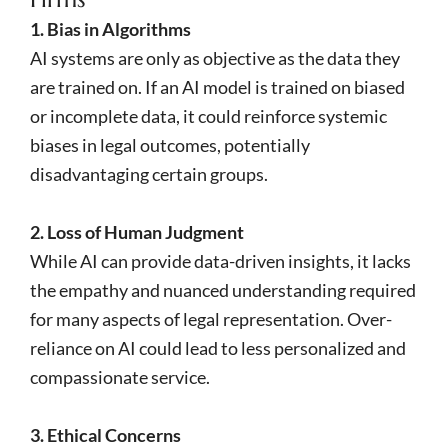
1. Bias in Algorithms
AI systems are only as objective as the data they
are trained on. If an AI model is trained on biased
or incomplete data, it could reinforce systemic
biases in legal outcomes, potentially
disadvantaging certain groups.
2. Loss of Human Judgment
While AI can provide data-driven insights, it lacks
the empathy and nuanced understanding required
for many aspects of legal representation. Over-
reliance on AI could lead to less personalized and
compassionate service.
3. Ethical Concerns