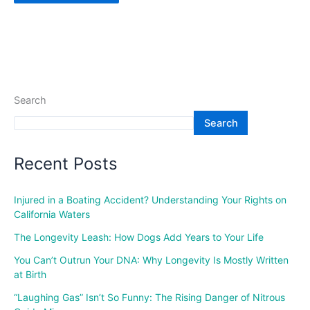
Search
Search
Recent Posts
Injured in a Boating Accident? Understanding Your Rights on
California Waters
The Longevity Leash: How Dogs Add Years to Your Life
You Can’t Outrun Your DNA: Why Longevity Is Mostly Written
at Birth
“Laughing Gas” Isn’t So Funny: The Rising Danger of Nitrous