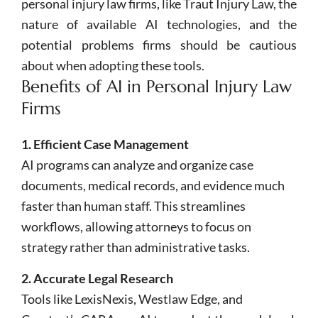
personal injury law firms, like Traut Injury Law, the
nature of available AI technologies, and the
potential problems firms should be cautious
about when adopting these tools.
Benefits of AI in Personal Injury Law
Firms
1. Efficient Case Management
AI programs can analyze and organize case
documents, medical records, and evidence much
faster than human staff. This streamlines
workflows, allowing attorneys to focus on
strategy rather than administrative tasks.
2. Accurate Legal Research
Tools like LexisNexis, Westlaw Edge, and