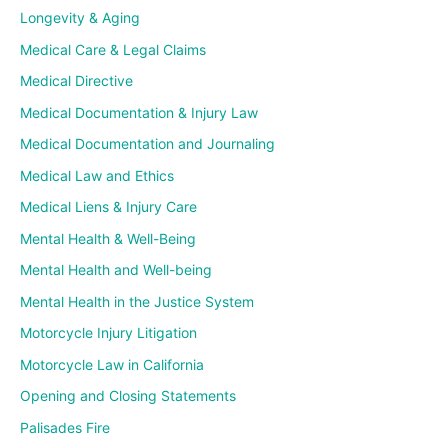
Longevity & Aging
Medical Care & Legal Claims
Medical Directive
Medical Documentation & Injury Law
Medical Documentation and Journaling
Medical Law and Ethics
Medical Liens & Injury Care
Mental Health & Well-Being
Mental Health and Well-being
Mental Health in the Justice System
Motorcycle Injury Litigation
Motorcycle Law in California
Opening and Closing Statements
Palisades Fire