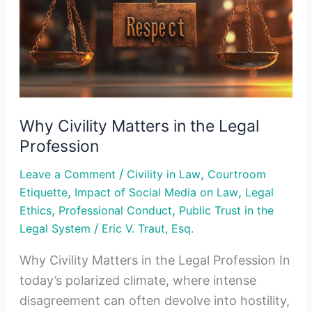
in
the
Legal
Profession
Why Civility Matters in the Legal
Profession
/
,
Leave a Comment
Civility in Law
Courtroom
,
,
Etiquette
Impact of Social Media on Law
Legal
,
,
Ethics
Professional Conduct
Public Trust in the
/
Legal System
Eric V. Traut, Esq.
Why Civility Matters in the Legal Profession In
today’s polarized climate, where intense
disagreement can often devolve into hostility,