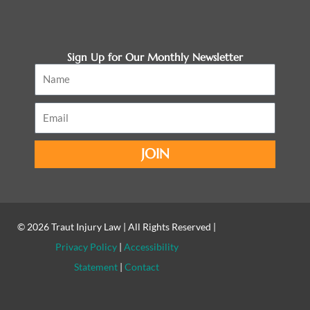
Sign Up for Our Monthly Newsletter
Name
Email
JOIN
© 2026
Traut Injury Law
| All Rights Reserved |
Privacy Policy
|
Accessibility
Statement
|
Contact