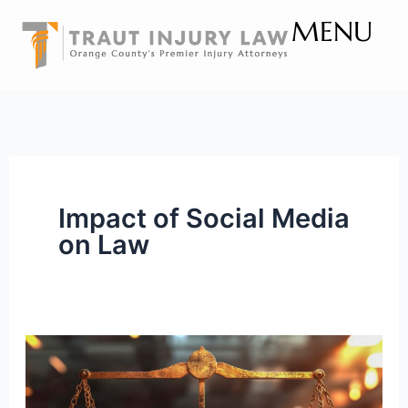
Skip
MENU
to
content
Impact of Social Media
on Law
Why
Civility
Matters