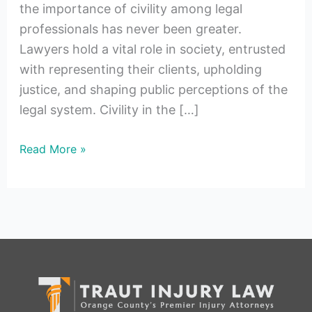
the importance of civility among legal
professionals has never been greater.
Lawyers hold a vital role in society, entrusted
with representing their clients, upholding
justice, and shaping public perceptions of the
legal system. Civility in the […]
Read More »