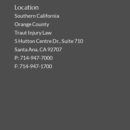
Location
Southern California
Orange County
Traut Injury Law
5 Hutton Centre Dr., Suite 710
Santa Ana, CA 92707
P: 714-947-7000
F: 714-947-1700