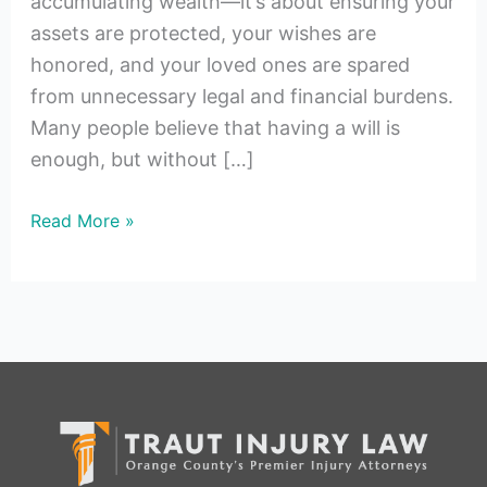
accumulating wealth—it’s about ensuring your
assets are protected, your wishes are
honored, and your loved ones are spared
from unnecessary legal and financial burdens.
Many people believe that having a will is
enough, but without […]
Read More »