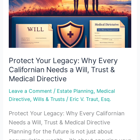
Every
Californian
Needs
a
Will,
Trust
Protect Your Legacy: Why Every
&
Californian Needs a Will, Trust &
Medical
Medical Directive
Directive
/
,
Leave a Comment
Estate Planning
Medical
,
/
Directive
Wills & Trusts
Eric V. Traut, Esq.
Protect Your Legacy: Why Every Californian
Needs a Will, Trust & Medical Directive
Planning for the future is not just about