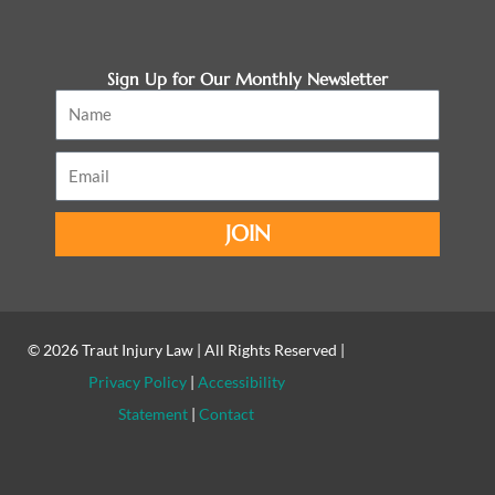
Sign Up for Our Monthly Newsletter
Name
Email
JOIN
© 2026
Traut Injury Law
| All Rights Reserved |
Privacy Policy
|
Accessibility
Statement
|
Contact