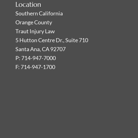
Location
Southern California
Orange County
Traut Injury Law
5 Hutton Centre Dr., Suite 710
Santa Ana, CA 92707
P: 714-947-7000
F: 714-947-1700