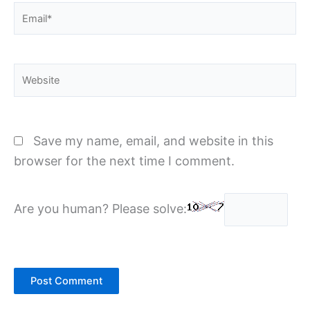
Email*
Website
Save my name, email, and website in this
browser for the next time I comment.
Are you human? Please solve: