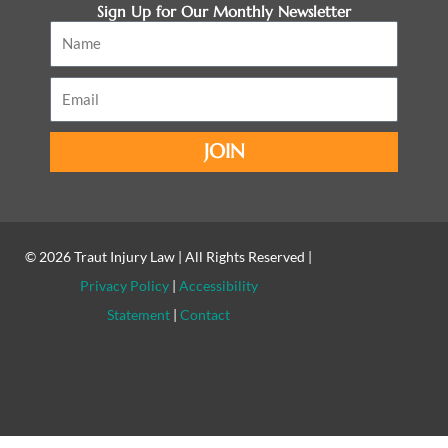
Sign Up for Our Monthly Newsletter
Name
Email
JOIN
© 2026
Traut Injury Law
| All Rights Reserved |
Privacy Policy
|
Accessibility
Statement
|
Contact