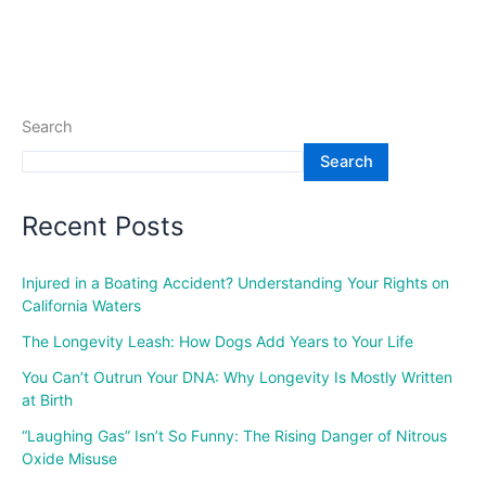
Search
Search
Recent Posts
Injured in a Boating Accident? Understanding Your Rights on
California Waters
The Longevity Leash: How Dogs Add Years to Your Life
You Can’t Outrun Your DNA: Why Longevity Is Mostly Written
at Birth
“Laughing Gas” Isn’t So Funny: The Rising Danger of Nitrous
Oxide Misuse