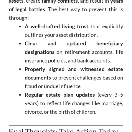
assets
, create
family conflicts
, and result in
years
of legal battles
. The best way to prevent this is
through:
A well-drafted living trust
that explicitly
outlines your asset distribution.
Clear and updated beneficiary
designations
on retirement accounts, life
insurance policies, and bank accounts.
Properly signed and witnessed estate
documents
to prevent challenges based on
fraud or undue influence.
Regular estate plan updates
(every 3–5
years) to reflect life changes like marriage,
divorce, or the birth of children.
Final Thoughts: Take Action Today