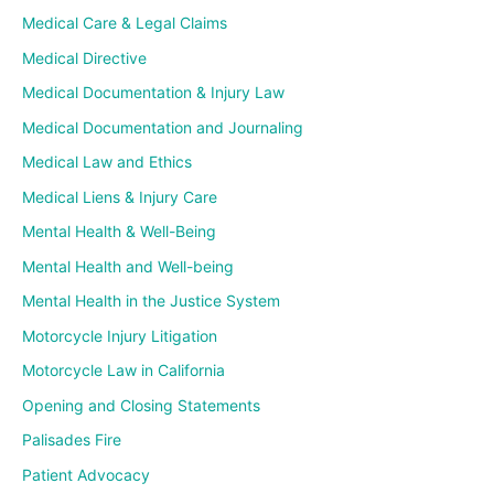
Medical Care & Legal Claims
Medical Directive
Medical Documentation & Injury Law
Medical Documentation and Journaling
Medical Law and Ethics
Medical Liens & Injury Care
Mental Health & Well-Being
Mental Health and Well-being
Mental Health in the Justice System
Motorcycle Injury Litigation
Motorcycle Law in California
Opening and Closing Statements
Palisades Fire
Patient Advocacy