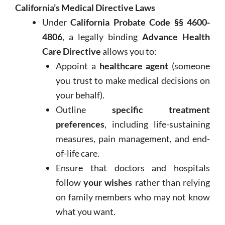
California’s Medical Directive Laws
Under
California Probate Code §§ 4600-
4806
, a legally binding
Advance Health
Care Directive
allows you to:
Appoint a
healthcare agent
(someone
you trust to make medical decisions on
your behalf).
Outline
specific treatment
preferences
, including life-sustaining
measures, pain management, and end-
of-life care.
Ensure that doctors and hospitals
follow
your wishes
rather than relying
on family members who may not know
what you want.