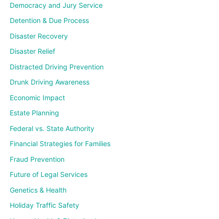
Democracy and Jury Service
Detention & Due Process
Disaster Recovery
Disaster Relief
Distracted Driving Prevention
Drunk Driving Awareness
Economic Impact
Estate Planning
Federal vs. State Authority
Financial Strategies for Families
Fraud Prevention
Future of Legal Services
Genetics & Health
Holiday Traffic Safety