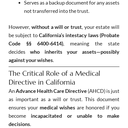
Serves as a backup document for any assets
not transferred into the trust.
However,
without a will or trust
, your estate will
be subject to
California’s intestacy laws (Probate
Code §§ 6400-6414)
, meaning the state
decides
who inherits your assets—possibly
against your wishes
.
The Critical Role of a Medical
Directive in California
An
Advance Health Care Directive
(AHCD) is just
as important as a will or trust. This document
ensures your
medical wishes
are honored if you
become
incapacitated or unable to make
decisions
.