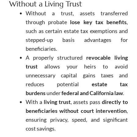
Without a Living Trust
Without a trust, assets transferred
through probate
lose key tax benefits
,
such as certain estate tax exemptions and
stepped-up basis advantages for
beneficiaries.
A properly structured
revocable living
trust
allows your heirs to avoid
unnecessary capital gains taxes and
reduces potential
estate tax
burdens
under
federal and California law
.
With a
living trust
, assets pass
directly to
beneficiaries without court intervention
,
ensuring privacy, speed, and significant
cost savings.