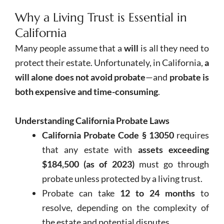
Why a Living Trust is Essential in
California
Many people assume that a
will
is all they need to
protect their estate. Unfortunately, in California,
a
will alone does not avoid probate
—and
probate is
both expensive and time-consuming
.
Understanding California Probate Laws
California Probate Code § 13050
requires
that any estate with
assets exceeding
$184,500 (as of 2023)
must go through
probate unless protected by a living trust.
Probate can take
12 to 24 months
to
resolve, depending on the complexity of
the estate and potential disputes.