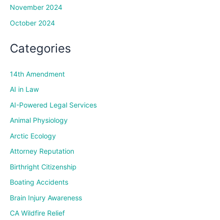
November 2024
October 2024
Categories
14th Amendment
AI in Law
AI-Powered Legal Services
Animal Physiology
Arctic Ecology
Attorney Reputation
Birthright Citizenship
Boating Accidents
Brain Injury Awareness
CA Wildfire Relief