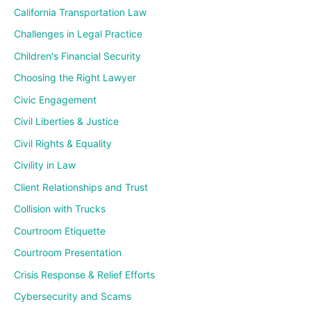
California Transportation Law
Challenges in Legal Practice
Children's Financial Security
Choosing the Right Lawyer
Civic Engagement
Civil Liberties & Justice
Civil Rights & Equality
Civility in Law
Client Relationships and Trust
Collision with Trucks
Courtroom Etiquette
Courtroom Presentation
Crisis Response & Relief Efforts
Cybersecurity and Scams