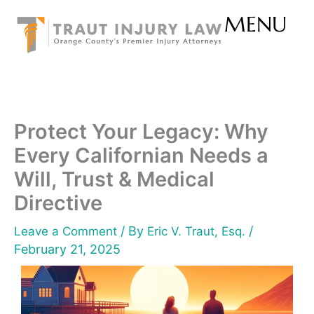
Skip
MENU
to
content
Protect Your Legacy: Why
Every Californian Needs a
Will, Trust & Medical
Directive
/ By
/
Leave a Comment
Eric V. Traut, Esq.
February 21, 2025