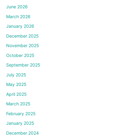
June 2026
March 2026
January 2026
December 2025
November 2025
October 2025
September 2025
July 2025
May 2025
April 2025
March 2025
February 2025
January 2025
December 2024