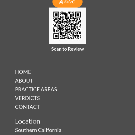
n
c
s
AVVO
k
e
t
e
b
a
d
o
g
i
o
r
n
k
a
-
-
m
Scan to Review
i
f
n
HOME
ABOUT
PRACTICE AREAS
VERDICTS
CONTACT
Location
Southern California