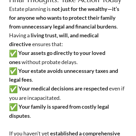
Estate planning is
not just for the wealthy—it’s
for anyone who wants to protect their family
from unnecessary legal and financial burdens
.
Having a
living trust, will, and medical
directive
ensures that:
Your assets go directly to your loved
ones
without probate delays.
Your estate avoids unnecessary taxes and
legal fees
.
Your medical decisions are respected
even if
you are incapacitated.
Your family is spared from costly legal
disputes
.
If you haven’t yet
established a comprehensive