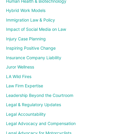
Human Health & Biotechnology
Hybrid Work Models
Immigration Law & Policy
Impact of Social Media on Law
Injury Case Planning
Inspiring Positive Change
Insurance Company Liability
Juror Wellness
LA Wild Fires
Law Firm Expertise
Leadership Beyond the Courtroom
Legal & Regulatory Updates
Legal Accountability
Legal Advocacy and Compensation
Legal Advocacy for Motorcyclists