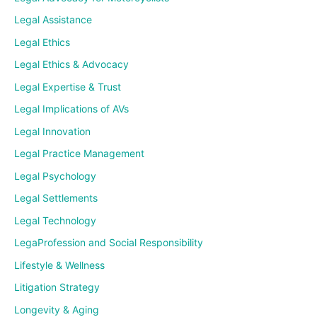
Legal Assistance
Legal Ethics
Legal Ethics & Advocacy
Legal Expertise & Trust
Legal Implications of AVs
Legal Innovation
Legal Practice Management
Legal Psychology
Legal Settlements
Legal Technology
LegaProfession and Social Responsibility
Lifestyle & Wellness
Litigation Strategy
Longevity & Aging