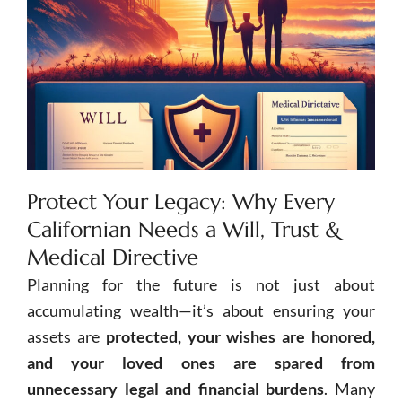
Protect Your Legacy: Why Every
Californian Needs a Will, Trust &
Medical Directive
Planning for the future is not just about
accumulating wealth—it’s about ensuring your
assets are
protected, your wishes are honored,
and your loved ones are spared from
unnecessary legal and financial burdens
. Many