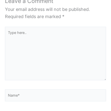
Leave a Comment
Your email address will not be published.
Required fields are marked
*
Type
here..
Name*