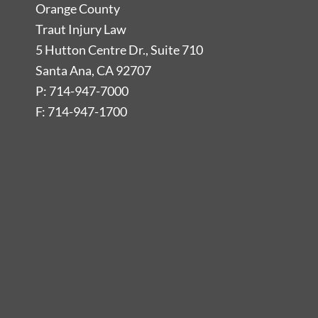
Orange County
Traut Injury Law
5 Hutton Centre Dr., Suite 710
Santa Ana, CA 92707
P: 714-947-7000
F: 714-947-1700