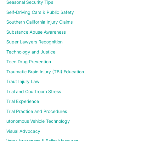
Seasonal Security Tips
Self-Driving Cars & Public Safety
Southern California Injury Claims
Substance Abuse Awareness
Super Lawyers Recognition
Technology and Justice
Teen Drug Prevention
Traumatic Brain Injury (TBI) Education
Traut Injury Law
Trial and Courtroom Stress
Trial Experience
Trial Practice and Procedures
utonomous Vehicle Technology
Visual Advocacy
Voter Awareness & Ballot Measures