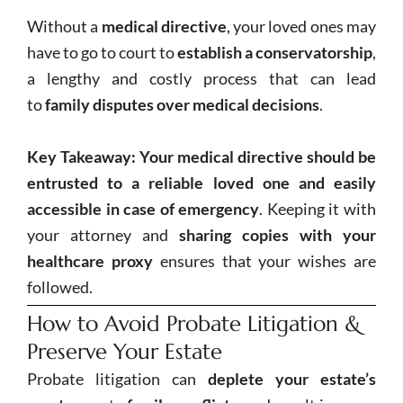
Without a
medical directive
, your loved ones may
have to go to court to
establish a conservatorship
,
a lengthy and costly process that can lead
to
family disputes over medical decisions
.
Key Takeaway:
Your medical directive should be
entrusted to a reliable loved one and easily
accessible in case of emergency
. Keeping it with
your attorney and
sharing copies with your
healthcare proxy
ensures that your wishes are
followed.
How to Avoid Probate Litigation &
Preserve Your Estate
Probate litigation can
deplete your estate’s