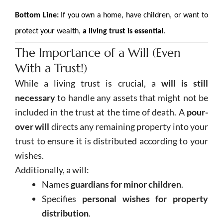
Bottom Line:
If you own a home, have children, or want to
protect your wealth,
a living trust is essential
.
The Importance of a Will (Even
With a Trust!)
While a living trust is crucial, a
will is still
necessary
to handle any assets that might not be
included in the trust at the time of death. A
pour-
over will
directs any remaining property into your
trust to ensure it is distributed according to your
wishes.
Additionally, a will:
Names
guardians for minor children
.
Specifies
personal wishes for property
distribution
.