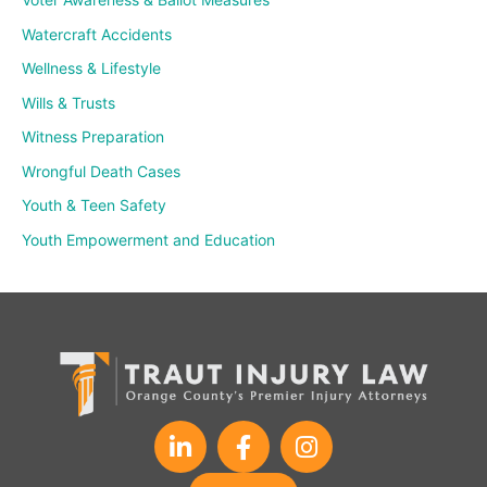
Watercraft Accidents
Wellness & Lifestyle
Wills & Trusts
Witness Preparation
Wrongful Death Cases
Youth & Teen Safety
Youth Empowerment and Education
L
F
I
i
a
n