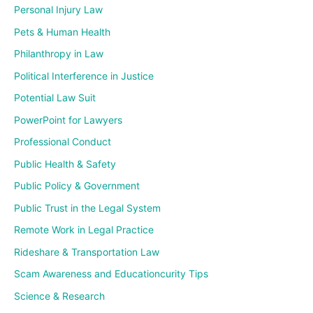
Personal Injury Law
Pets & Human Health
Philanthropy in Law
Political Interference in Justice
Potential Law Suit
PowerPoint for Lawyers
Professional Conduct
Public Health & Safety
Public Policy & Government
Public Trust in the Legal System
Remote Work in Legal Practice
Rideshare & Transportation Law
Scam Awareness and Educationcurity Tips
Science & Research