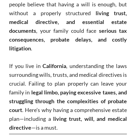
people believe that having a will is enough, but
without a properly structured
living trust,
medical directive, and essential estate
documents
, your family could face
serious tax
consequences, probate delays, and costly
litigation
.
If you live in
California
, understanding the laws
surrounding wills, trusts, and medical directives is
crucial. Failing to plan properly can leave your
family in
legal limbo, paying excessive taxes, and
struggling through the complexities of probate
court
. Here’s why having a comprehensive estate
plan—including a
living trust, will, and medical
directive
—is a must.