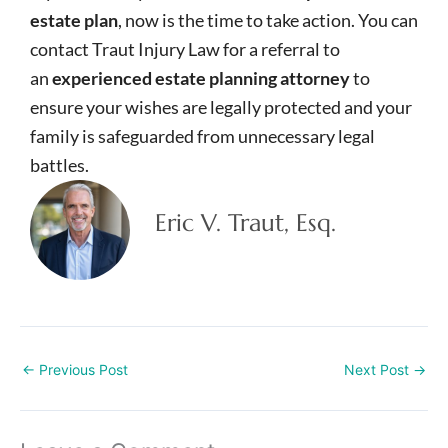
estate plan
, now is the time to take action. You can
contact Traut Injury Law for a referral to
an
experienced estate planning attorney
to
ensure your wishes are legally protected and your
family is safeguarded from unnecessary legal
battles.
Eric V. Traut, Esq.
←
Previous Post
Next Post
→