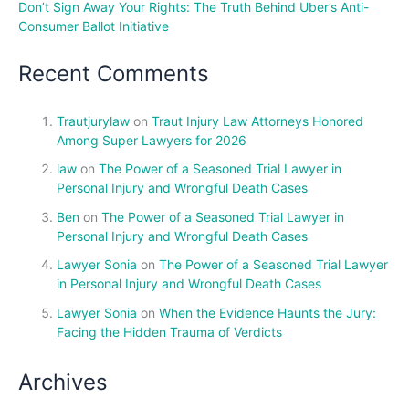
Don’t Sign Away Your Rights: The Truth Behind Uber’s Anti-
Consumer Ballot Initiative
Recent Comments
Trautjurylaw
on
Traut Injury Law Attorneys Honored
Among Super Lawyers for 2026
law
on
The Power of a Seasoned Trial Lawyer in
Personal Injury and Wrongful Death Cases
Ben
on
The Power of a Seasoned Trial Lawyer in
Personal Injury and Wrongful Death Cases
Lawyer Sonia
on
The Power of a Seasoned Trial Lawyer
in Personal Injury and Wrongful Death Cases
Lawyer Sonia
on
When the Evidence Haunts the Jury:
Facing the Hidden Trauma of Verdicts
Archives