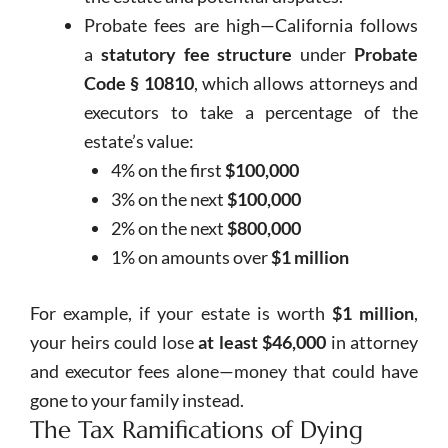
Probate fees are high—California follows
a
statutory fee structure
under
Probate
Code § 10810
, which allows attorneys and
executors to take a percentage of the
estate’s value:
4% on the first
$100,000
3% on the next
$100,000
2% on the next
$800,000
1% on amounts over
$1 million
For example, if your estate is worth
$1 million
,
your heirs could lose
at least $46,000
in attorney
and executor fees alone—money that could have
gone to your family instead.
The Tax Ramifications of Dying