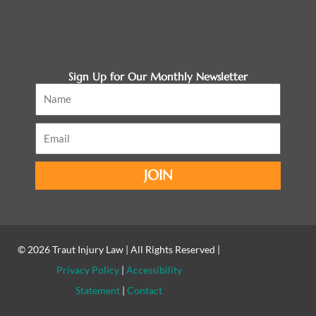
Sign Up for Our Monthly Newsletter
Name
Email
JOIN
© 2026
Traut Injury Law
| All Rights Reserved |
Privacy Policy
|
Accessibility
Statement
|
Contact