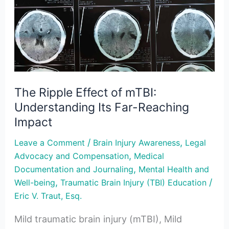
of
mTBI:
Understanding
Its
Far-
Reaching
The Ripple Effect of mTBI:
Impact
Understanding Its Far-Reaching
Impact
/
,
Leave a Comment
Brain Injury Awareness
Legal
,
Advocacy and Compensation
Medical
,
Documentation and Journaling
Mental Health and
,
/
Well-being
Traumatic Brain Injury (TBI) Education
Eric V. Traut, Esq.
Mild traumatic brain injury (mTBI), Mild