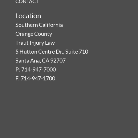
CONTACT
Location
Southern California
Orange County
Traut Injury Law
5 Hutton Centre Dr., Suite 710
Santa Ana, CA 92707
P: 714-947-7000
F: 714-947-1700