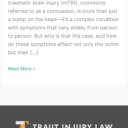
traumatic brain injury (mTBI), commonly
referred to as a concussion, is more than just
a bump on the head—it’s a complex condition
with symptoms that vary widely from person
to person. But why is that the case, and how
do these symptoms affect not only the victim
but their […]
Read More »