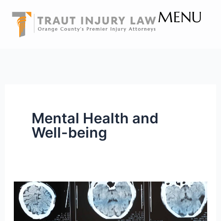
Skip
MENU
to
content
Mental Health and
Well-being
The
Ripple
Effect