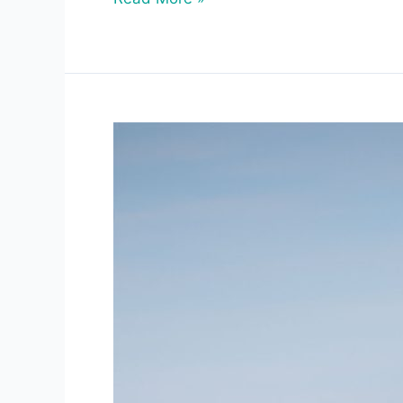
Cold
Waters,
Long
Lives:
What
Bowhead
Whales
Teach
Us
About
Aging