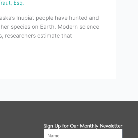
Traut, Esq.
laska’s Inupiat people have hunted and
her species on Earth. Modern science
, researchers estimate that
Sign Up for Our Monthly Newsletter
Name