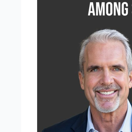
Attorneys
Honored
Among
Super
Lawyers
for
2026