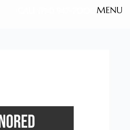
MENU
CALL (714) 947-7000