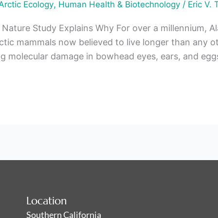
,
/
Arctic Ecology
Human Health & Biotechnology
Eric V. 
 Nature Study Explains Why For over a millennium, A
ic mammals now believed to live longer than any ot
g molecular damage in bowhead eyes, ears, and eggs
Location
Southern California