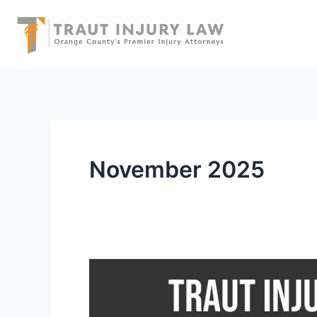
Skip
to
content
November 2025
Traut
Injury
Law