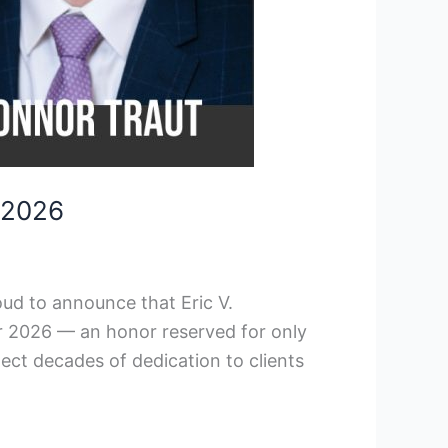
 2026
ud to announce that Eric V.
r 2026 — an honor reserved for only
lect decades of dedication to clients