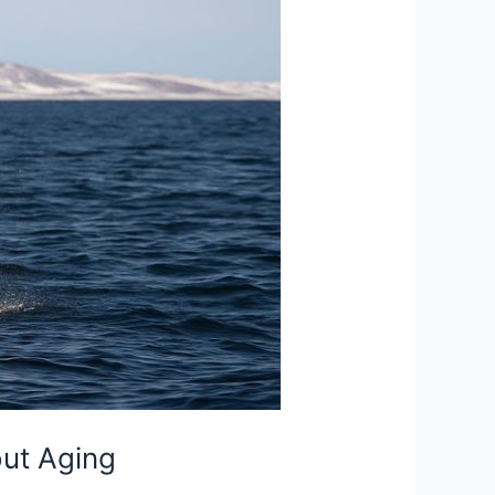
ut Aging