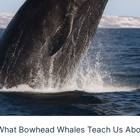
: What Bowhead Whales Teach Us Abo