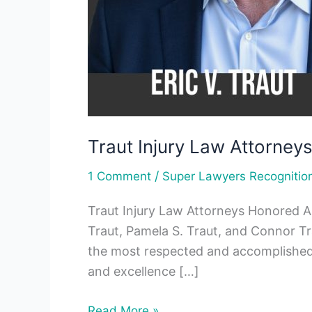
Traut Injury Law Attorne
/
1 Comment
Super Lawyers Recognitio
Traut Injury Law Attorneys Honored A
Traut, Pamela S. Traut, and Connor T
the most respected and accomplished at
and excellence […]
Read More »