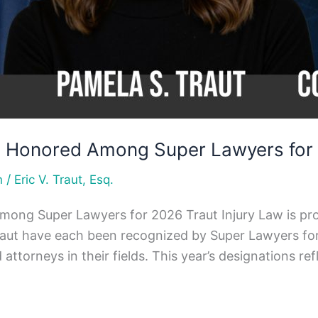
ys Honored Among Super Lawyers for
/
n
Eric V. Traut, Esq.
mong Super Lawyers for 2026 Traut Injury Law is pro
raut have each been recognized by Super Lawyers fo
torneys in their fields. This year’s designations ref