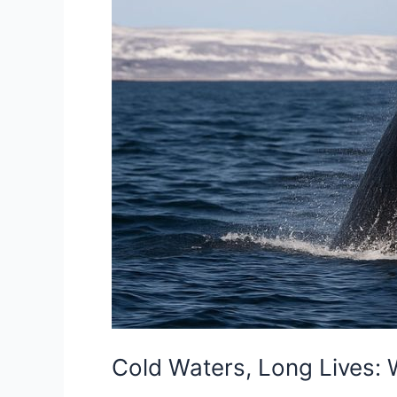
Cold Waters, Long Lives