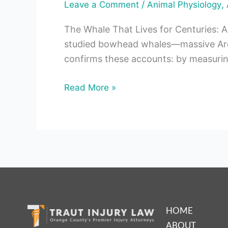
/
,
Leave a Comment
Animal Physiology
The Whale That Lives for Centuries: A
studied bowhead whales—massive Arct
confirms these accounts: by measurin
Read More »
HOME
ABOUT