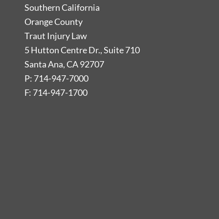
Southern California
Orange County
Traut Injury Law
5 Hutton Centre Dr., Suite 710
Santa Ana, CA 92707
P: 714-947-7000
F: 714-947-1700