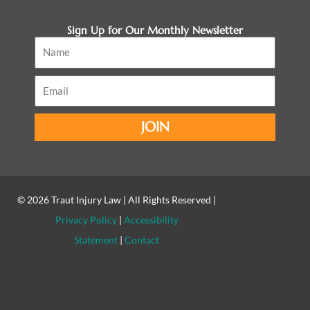
Sign Up for Our Monthly Newsletter
Name
Email
JOIN
© 2026
Traut Injury Law
| All Rights Reserved |
Privacy Policy
|
Accessibility
Statement
|
Contact