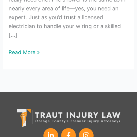
nearly every area of life—yes, you need an
expert. Just as you’d trust a licensed
electrician to handle your wiring or a skilled
[…]
Read More »
L
F
I