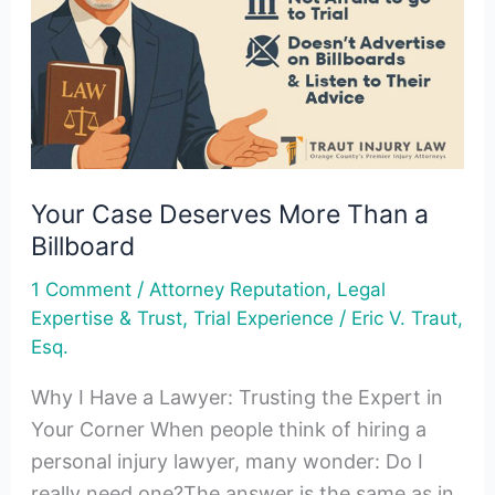
Than
a
Billboard
Your Case Deserves More Than a
Billboard
/
,
1 Comment
Attorney Reputation
Legal
,
/
Expertise & Trust
Trial Experience
Eric V. Traut,
Esq.
Why I Have a Lawyer: Trusting the Expert in
Your Corner When people think of hiring a
personal injury lawyer, many wonder: Do I
really need one?The answer is the same as in