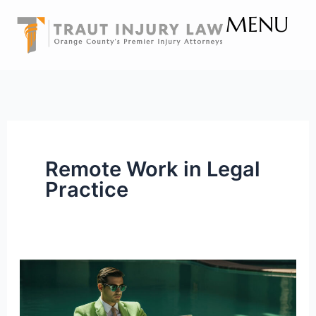
Skip
MENU
to
content
Remote Work in Legal
Practice
Challenges
of
Working