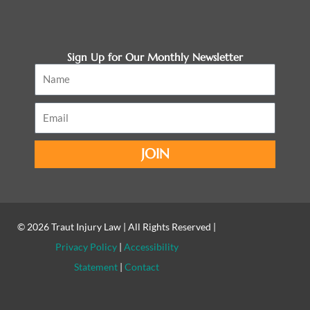
Sign Up for Our Monthly Newsletter
Name
Email
JOIN
© 2026
Traut Injury Law
| All Rights Reserved |
Privacy Policy
|
Accessibility
Statement
|
Contact