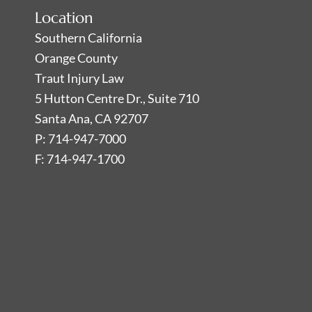
Location
Southern California
Orange County
Traut Injury Law
5 Hutton Centre Dr., Suite 710
Santa Ana, CA 92707
P: 714-947-7000
F: 714-947-1700