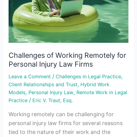
Remotely
for
Personal
Injury
Law
Firms
Challenges of Working Remotely for
Personal Injury Law Firms
/
,
Leave a Comment
Challenges in Legal Practice
,
Client Relationships and Trust
Hybrid Work
,
,
Models
Personal Injury Law
Remote Work in Legal
/
Practice
Eric V. Traut, Esq.
Working remotely can be challenging for
personal injury law firms for several reasons
tied to the nature of their work and the