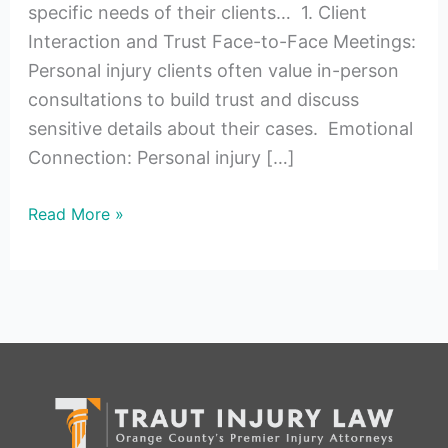
specific needs of their clients… 1. Client
Interaction and Trust Face-to-Face Meetings:
Personal injury clients often value in-person
consultations to build trust and discuss
sensitive details about their cases. Emotional
Connection: Personal injury […]
Read More »