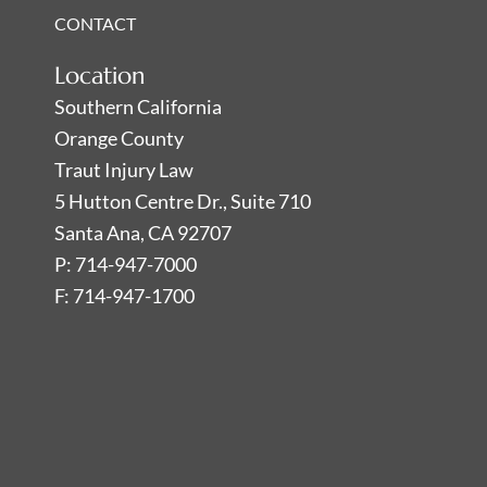
CONTACT
Location
Southern California
Orange County
Traut Injury Law
5 Hutton Centre Dr., Suite 710
Santa Ana, CA 92707
P: 714-947-7000
F: 714-947-1700