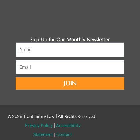
Sign Up for Our Monthly Newsletter
Name
Email
JOIN
© 2026
Traut Injury Law
| All Rights Reserved |
Privacy Policy
|
Accessibility
Statement
|
Contact