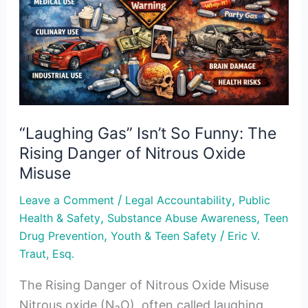
Funny:
The
Rising
Danger
of
Nitrous
“Laughing Gas” Isn’t So Funny: The
Oxide
Rising Danger of Nitrous Oxide
Misuse
Misuse
/
,
Leave a Comment
Legal Accountability
Public
,
,
Health & Safety
Substance Abuse Awareness
Teen
,
/
Drug Prevention
Youth & Teen Safety
Eric V.
Traut, Esq.
The Rising Danger of Nitrous Oxide Misuse
Nitrous oxide (N₂O), often called laughing