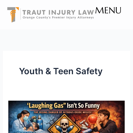
Skip
MENU
to
content
Youth & Teen Safety
“Laughing
Gas”
Isn’t
So