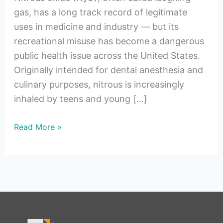
gas, has a long track record of legitimate
uses in medicine and industry — but its
recreational misuse has become a dangerous
public health issue across the United States.
Originally intended for dental anesthesia and
culinary purposes, nitrous is increasingly
inhaled by teens and young […]
Read More »