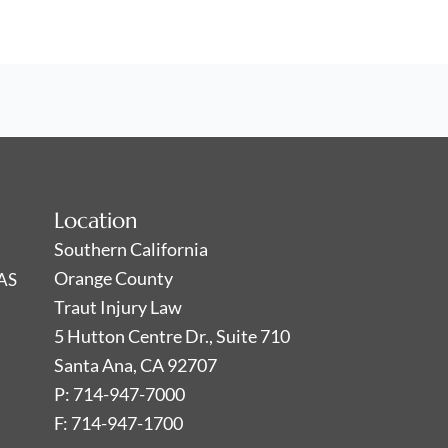
Location
Southern California
Orange County
AS
Traut Injury Law
5 Hutton Centre Dr., Suite 710
Santa Ana, CA 92707
P: 714-947-7000
F: 714-947-1700