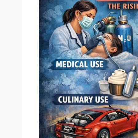
So
Funny:
The
Rising
Danger
of
Nitrous
Oxide
Misuse