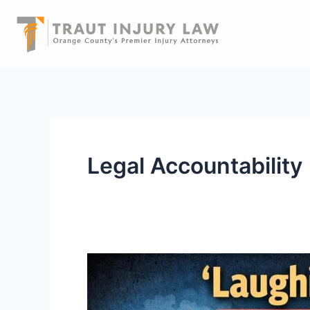
Skip
to
content
Legal Accountability
“Laughing
Gas”
Isn’t