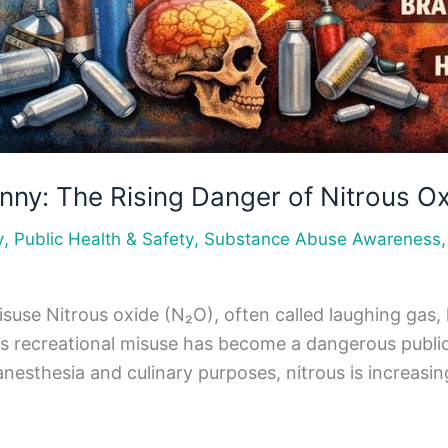
unny: The Rising Danger of Nitrous O
,
,
y
Public Health & Safety
Substance Abuse Awareness
use Nitrous oxide (N₂O), often called laughing gas, 
ts recreational misuse has become a dangerous public
 anesthesia and culinary purposes, nitrous is increas