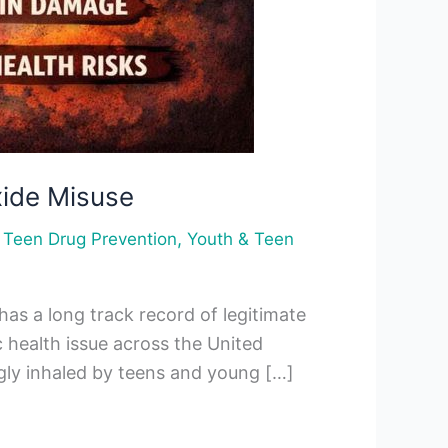
xide Misuse
,
,
Teen Drug Prevention
Youth & Teen
has a long track record of legitimate
 health issue across the United
ingly inhaled by teens and young […]