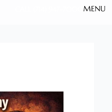
MENU
CALL (714) 947-7000