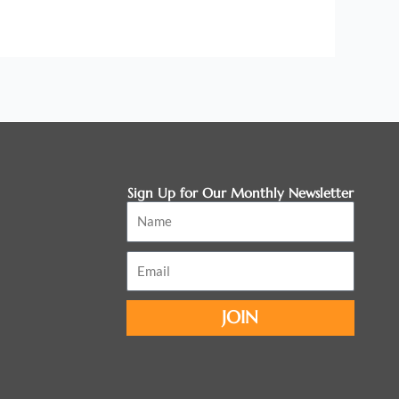
Sign Up for Our Monthly Newsletter
Name
Email
JOIN