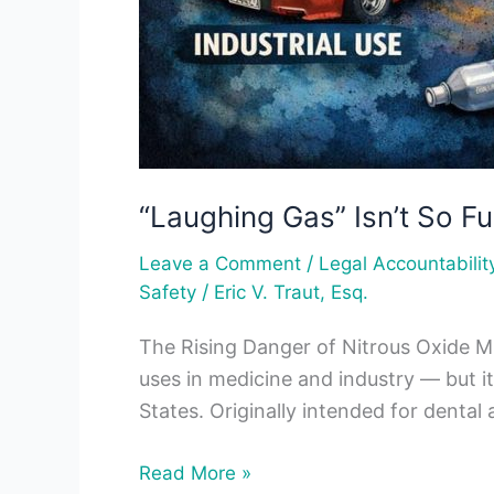
“Laughing Gas” Isn’t So F
/
Leave a Comment
Legal Accountabilit
/
Safety
Eric V. Traut, Esq.
The Rising Danger of Nitrous Oxide Mis
uses in medicine and industry — but i
States. Originally intended for dental
Read More »