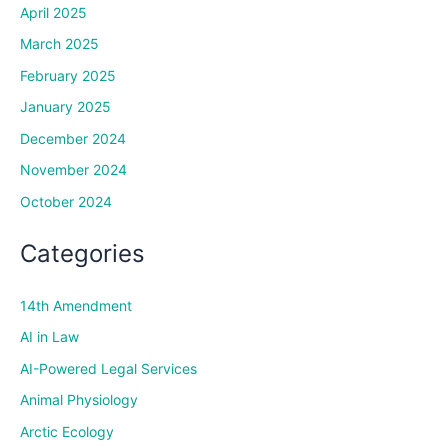
April 2025
March 2025
February 2025
January 2025
December 2024
November 2024
October 2024
Categories
14th Amendment
AI in Law
AI-Powered Legal Services
Animal Physiology
Arctic Ecology