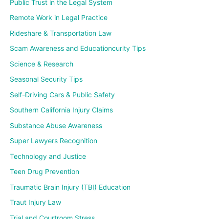
Public Trust in the Legal System
Remote Work in Legal Practice
Rideshare & Transportation Law
Scam Awareness and Educationcurity Tips
Science & Research
Seasonal Security Tips
Self-Driving Cars & Public Safety
Southern California Injury Claims
Substance Abuse Awareness
Super Lawyers Recognition
Technology and Justice
Teen Drug Prevention
Traumatic Brain Injury (TBI) Education
Traut Injury Law
Trial and Courtroom Stress