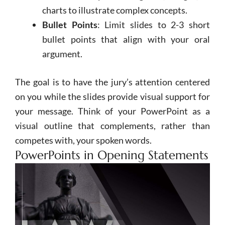
charts to illustrate complex concepts.
Bullet Points
: Limit slides to 2-3 short
bullet points that align with your oral
argument.
The goal is to have the jury’s attention centered
on you while the slides provide visual support for
your message. Think of your
PowerPoint
as a
visual outline that complements, rather than
competes with, your spoken words.
PowerPoints in Opening Statements