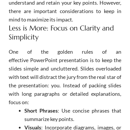
understand and retain your key points. However,
there are important considerations to keep in
mind to maximize its impact.
Less is More: Focus on Clarity and
Simplicity
One of the golden rules of an
effective
PowerPoint
presentation is to keep the
slides simple and uncluttered. Slides overloaded
with text will distract the jury from the real star of
the presentation: you. Instead of packing slides
with long paragraphs or detailed explanations,
focus on:
Short Phrases
: Use concise phrases that
summarize key points.
Visuals
: Incorporate diagrams, images, or