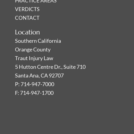
PRACTICE AREAS
VERDICTS
CONTACT
Location
Southern California
Orange County
Traut Injury Law
5 Hutton Centre Dr., Suite 710
Santa Ana, CA 92707
P: 714-947-7000
F: 714-947-1700