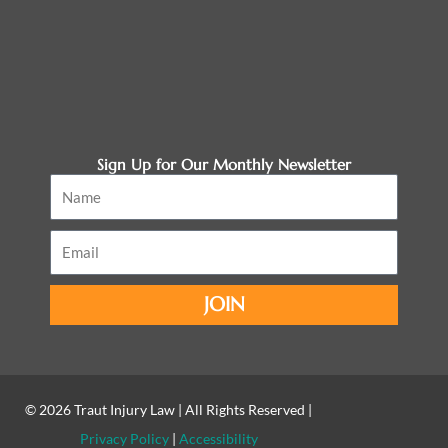
Sign Up for Our Monthly Newsletter
Name
Email
JOIN
© 2026
Traut Injury Law
| All Rights Reserved |
Privacy Policy
|
Accessibility