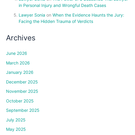
in Personal Injury and Wrongful Death Cases
Lawyer Sonia
on
When the Evidence Haunts the Jury:
Facing the Hidden Trauma of Verdicts
Archives
June 2026
March 2026
January 2026
December 2025
November 2025
October 2025
September 2025
July 2025
May 2025