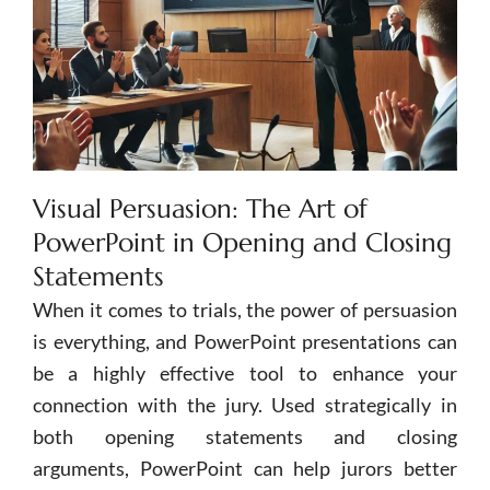
Visual Persuasion: The Art of
PowerPoint in Opening and Closing
Statements
When it comes to trials, the power of persuasion
is everything, and
PowerPoint
presentations can
be a highly effective tool to enhance your
connection with the jury. Used strategically in
both opening statements and closing
arguments,
PowerPoint
can help jurors better