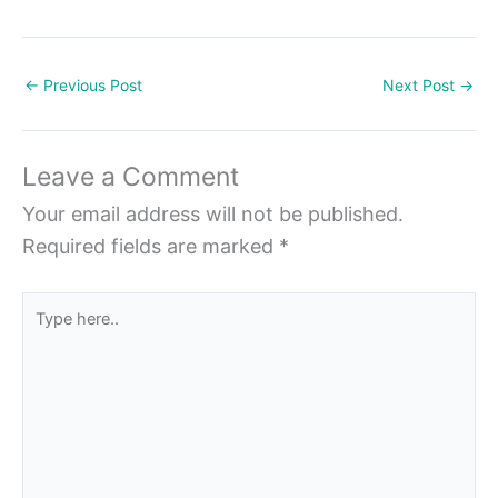
←
Previous Post
Next Post
→
Leave a Comment
Your email address will not be published.
Required fields are marked
*
Type
here..