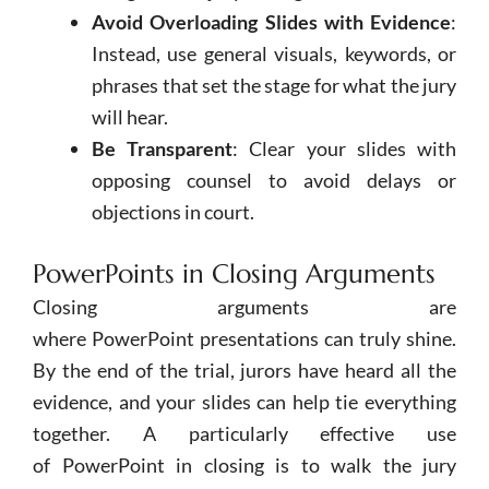
Avoid Overloading Slides with Evidence
:
Instead, use general visuals, keywords, or
phrases that set the stage for what the jury
will hear.
Be Transparent
: Clear your slides with
opposing counsel to avoid delays or
objections in court.
PowerPoints in Closing Arguments
Closing arguments are
where
PowerPoint
presentations can truly shine.
By the end of the trial, jurors have heard all the
evidence, and your slides can help tie everything
together. A particularly effective use
of
PowerPoint
in closing is to walk the jury