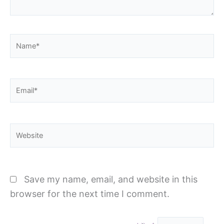
Name*
Email*
Website
Save my name, email, and website in this
browser for the next time I comment.