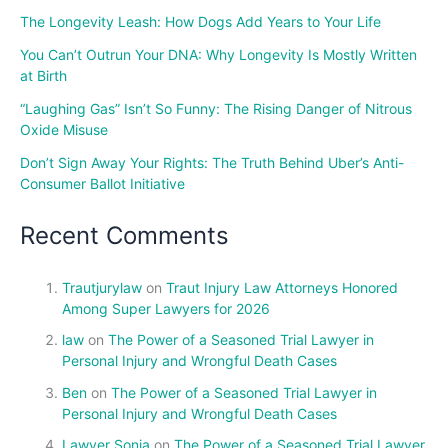
The Longevity Leash: How Dogs Add Years to Your Life
You Can’t Outrun Your DNA: Why Longevity Is Mostly Written
at Birth
“Laughing Gas” Isn’t So Funny: The Rising Danger of Nitrous
Oxide Misuse
Don’t Sign Away Your Rights: The Truth Behind Uber’s Anti-
Consumer Ballot Initiative
Recent Comments
Trautjurylaw
on
Traut Injury Law Attorneys Honored
Among Super Lawyers for 2026
law
on
The Power of a Seasoned Trial Lawyer in
Personal Injury and Wrongful Death Cases
Ben
on
The Power of a Seasoned Trial Lawyer in
Personal Injury and Wrongful Death Cases
Lawyer Sonia
on
The Power of a Seasoned Trial Lawyer