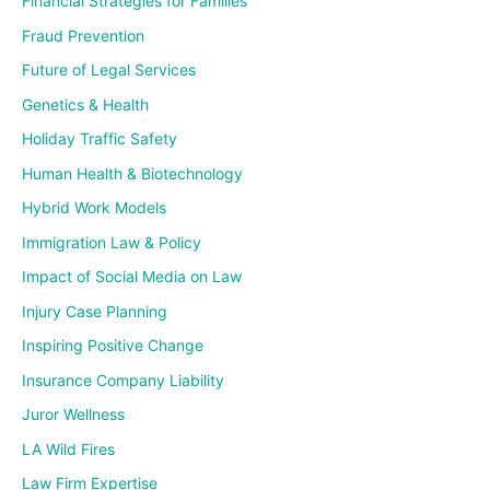
Financial Strategies for Families
Fraud Prevention
Future of Legal Services
Genetics & Health
Holiday Traffic Safety
Human Health & Biotechnology
Hybrid Work Models
Immigration Law & Policy
Impact of Social Media on Law
Injury Case Planning
Inspiring Positive Change
Insurance Company Liability
Juror Wellness
LA Wild Fires
Law Firm Expertise