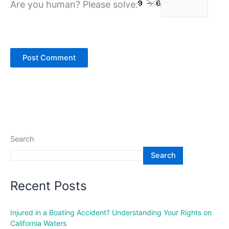
Are you human? Please solve:
Search
Search
Recent Posts
Injured in a Boating Accident? Understanding Your Rights on
California Waters