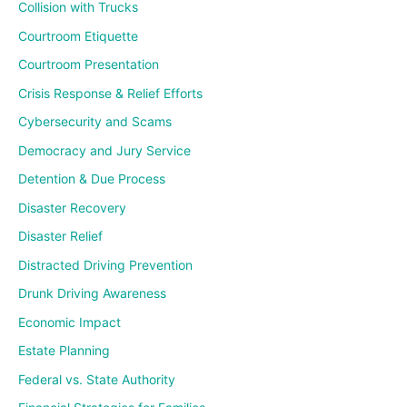
Collision with Trucks
Courtroom Etiquette
Courtroom Presentation
Crisis Response & Relief Efforts
Cybersecurity and Scams
Democracy and Jury Service
Detention & Due Process
Disaster Recovery
Disaster Relief
Distracted Driving Prevention
Drunk Driving Awareness
Economic Impact
Estate Planning
Federal vs. State Authority