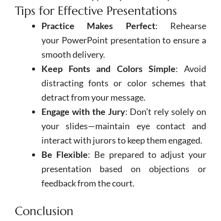
Tips for Effective Presentations
Practice Makes Perfect
: Rehearse
your
PowerPoint
presentation to ensure a
smooth delivery.
Keep Fonts and Colors Simple
: Avoid
distracting fonts or color schemes that
detract from your message.
Engage with the Jury
: Don’t rely solely on
your slides—maintain eye contact and
interact with jurors to keep them engaged.
Be Flexible
: Be prepared to adjust your
presentation based on objections or
feedback from the court.
Conclusion