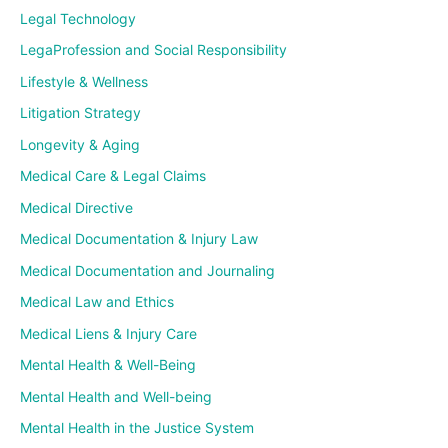
Legal Technology
LegaProfession and Social Responsibility
Lifestyle & Wellness
Litigation Strategy
Longevity & Aging
Medical Care & Legal Claims
Medical Directive
Medical Documentation & Injury Law
Medical Documentation and Journaling
Medical Law and Ethics
Medical Liens & Injury Care
Mental Health & Well-Being
Mental Health and Well-being
Mental Health in the Justice System