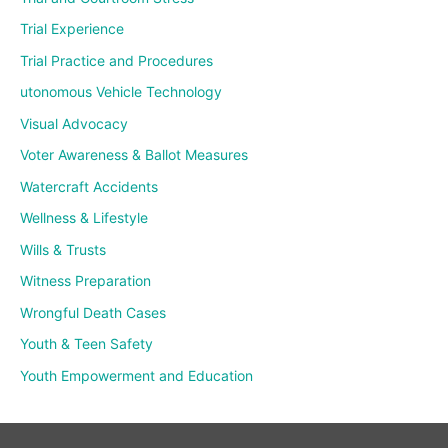
Trial Experience
Trial Practice and Procedures
utonomous Vehicle Technology
Visual Advocacy
Voter Awareness & Ballot Measures
Watercraft Accidents
Wellness & Lifestyle
Wills & Trusts
Witness Preparation
Wrongful Death Cases
Youth & Teen Safety
Youth Empowerment and Education