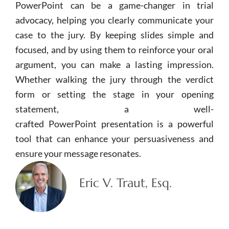
PowerPoint
can be a game-changer in trial
advocacy, helping you clearly communicate your
case to the jury. By keeping slides simple and
focused, and by using them to reinforce your oral
argument, you can make a lasting impression.
Whether walking the jury through the verdict
form or setting the stage in your opening
statement, a well-
crafted
PowerPoint
presentation is a powerful
tool that can enhance your persuasiveness and
ensure your message resonates.
Eric V. Traut, Esq.