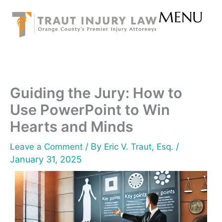
Skip
MENU
to
content
Guiding the Jury: How to
Use PowerPoint to Win
Hearts and Minds
/ By
/
Leave a Comment
Eric V. Traut, Esq.
January 31, 2025