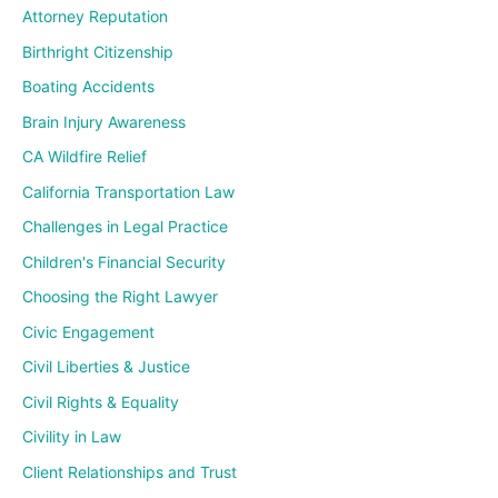
Attorney Reputation
Birthright Citizenship
Boating Accidents
Brain Injury Awareness
CA Wildfire Relief
California Transportation Law
Challenges in Legal Practice
Children's Financial Security
Choosing the Right Lawyer
Civic Engagement
Civil Liberties & Justice
Civil Rights & Equality
Civility in Law
Client Relationships and Trust