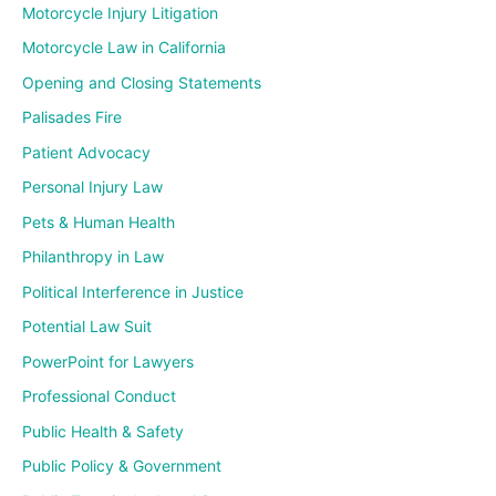
Motorcycle Injury Litigation
Motorcycle Law in California
Opening and Closing Statements
Palisades Fire
Patient Advocacy
Personal Injury Law
Pets & Human Health
Philanthropy in Law
Political Interference in Justice
Potential Law Suit
PowerPoint for Lawyers
Professional Conduct
Public Health & Safety
Public Policy & Government