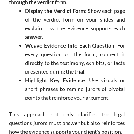
through the verdict form.
Display the Verdict Form
: Show each page
of the verdict form on your slides and
explain how the evidence supports each
answer.
Weave Evidence Into Each Question
: For
every question on the form, connect it
directly to the testimony, exhibits, or facts
presented during the trial.
Highlight Key Evidence
: Use visuals or
short phrases to remind jurors of pivotal
points that reinforce your argument.
This approach not only clarifies the legal
questions jurors must answer but also reinforces
how the evidence supports your client’s position.