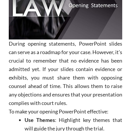
During opening statements,
PowerPoint
slides
can serve as a roadmap for your case. However, it’s
crucial to remember that no evidence has been
admitted yet. If your slides contain evidence or
exhibits, you must share them with opposing
counsel ahead of time. This allows them to raise
any objections and ensures that your presentation
complies with court rules.
To make your opening
PowerPoint
effective:
Use Themes
: Highlight key themes that
will guide the jury through the trial.