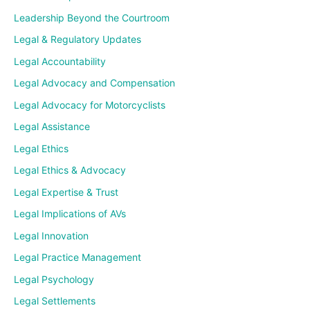
Leadership Beyond the Courtroom
Legal & Regulatory Updates
Legal Accountability
Legal Advocacy and Compensation
Legal Advocacy for Motorcyclists
Legal Assistance
Legal Ethics
Legal Ethics & Advocacy
Legal Expertise & Trust
Legal Implications of AVs
Legal Innovation
Legal Practice Management
Legal Psychology
Legal Settlements