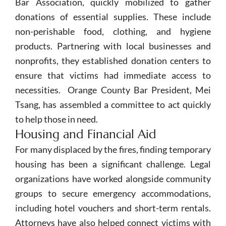
Bar Association, quickly mobilized to gather
donations of essential supplies. These include
non-perishable food, clothing, and hygiene
products. Partnering with local businesses and
nonprofits, they established donation centers to
ensure that victims had immediate access to
necessities. Orange County Bar President, Mei
Tsang, has assembled a committee to act quickly
to help those in need.
Housing and Financial Aid
For many displaced by the fires, finding temporary
housing has been a significant challenge. Legal
organizations have worked alongside community
groups to secure emergency accommodations,
including hotel vouchers and short-term rentals.
Attorneys have also helped connect victims with