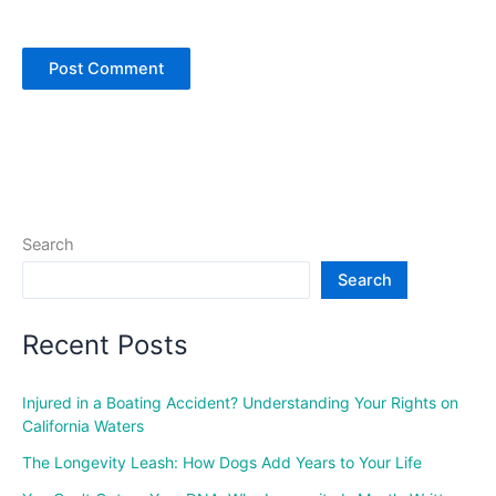
Search
Search
Recent Posts
Injured in a Boating Accident? Understanding Your Rights on
California Waters
The Longevity Leash: How Dogs Add Years to Your Life