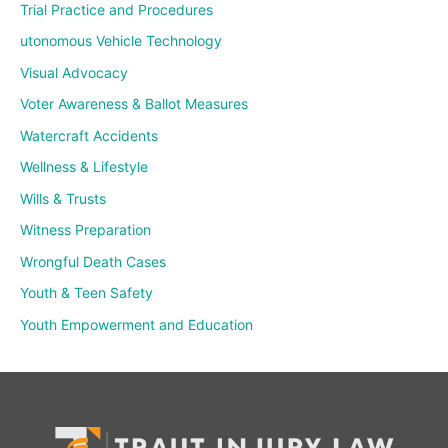
Trial Practice and Procedures
utonomous Vehicle Technology
Visual Advocacy
Voter Awareness & Ballot Measures
Watercraft Accidents
Wellness & Lifestyle
Wills & Trusts
Witness Preparation
Wrongful Death Cases
Youth & Teen Safety
Youth Empowerment and Education