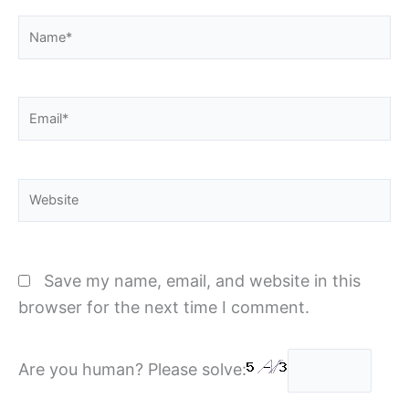
Name*
Email*
Website
Save my name, email, and website in this
browser for the next time I comment.
Are you human? Please solve: