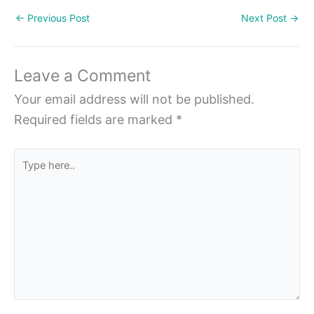
←
Previous Post
Next Post
→
Leave a Comment
Your email address will not be published.
Required fields are marked
*
Type
here..