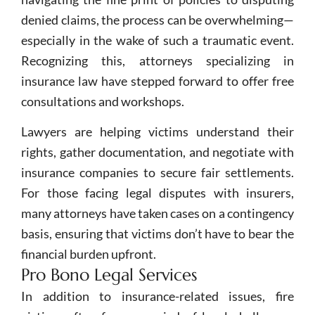
denied claims, the process can be overwhelming—
especially in the wake of such a traumatic event.
Recognizing this, attorneys specializing in
insurance law have stepped forward to offer free
consultations and workshops.
Lawyers are helping victims understand their
rights, gather documentation, and negotiate with
insurance companies to secure fair settlements.
For those facing legal disputes with insurers,
many attorneys have taken cases on a contingency
basis, ensuring that victims don’t have to bear the
financial burden upfront.
Pro Bono Legal Services
In addition to insurance-related issues, fire