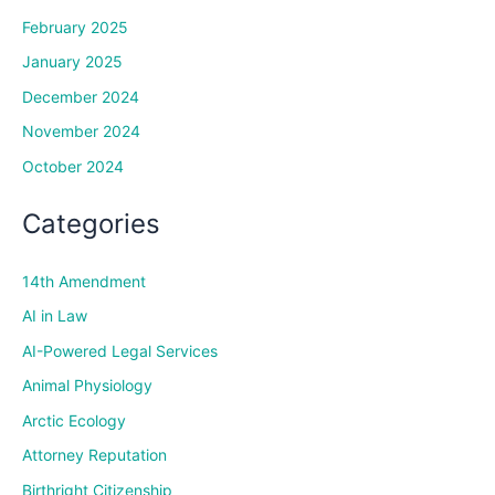
February 2025
January 2025
December 2024
November 2024
October 2024
Categories
14th Amendment
AI in Law
AI-Powered Legal Services
Animal Physiology
Arctic Ecology
Attorney Reputation
Birthright Citizenship