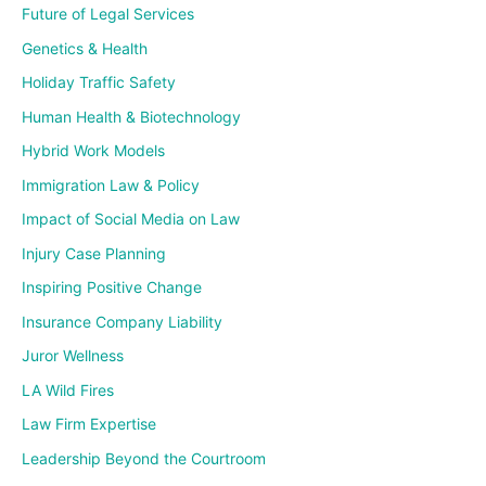
Future of Legal Services
Genetics & Health
Holiday Traffic Safety
Human Health & Biotechnology
Hybrid Work Models
Immigration Law & Policy
Impact of Social Media on Law
Injury Case Planning
Inspiring Positive Change
Insurance Company Liability
Juror Wellness
LA Wild Fires
Law Firm Expertise
Leadership Beyond the Courtroom