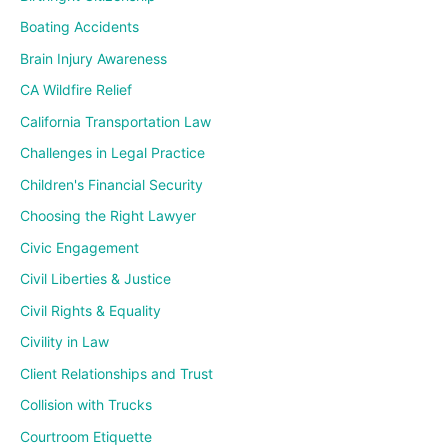
Boating Accidents
Brain Injury Awareness
CA Wildfire Relief
California Transportation Law
Challenges in Legal Practice
Children's Financial Security
Choosing the Right Lawyer
Civic Engagement
Civil Liberties & Justice
Civil Rights & Equality
Civility in Law
Client Relationships and Trust
Collision with Trucks
Courtroom Etiquette