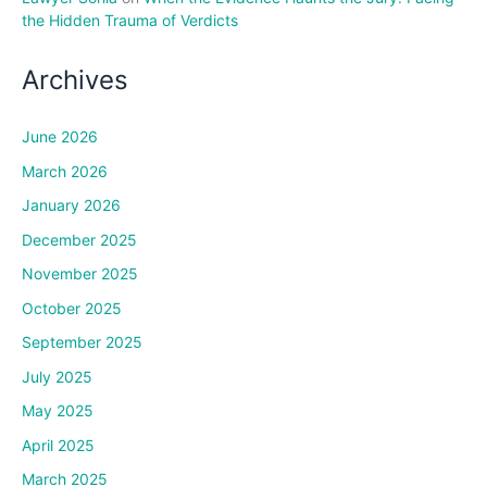
the Hidden Trauma of Verdicts
Archives
June 2026
March 2026
January 2026
December 2025
November 2025
October 2025
September 2025
July 2025
May 2025
April 2025
March 2025