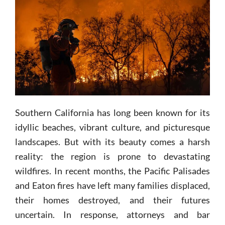
Southern California has long been known for its
idyllic beaches, vibrant culture, and picturesque
landscapes. But with its beauty comes a harsh
reality: the region is prone to devastating
wildfires. In recent months, the Pacific Palisades
and Eaton fires have left many families displaced,
their homes destroyed, and their futures
uncertain. In response, attorneys and bar