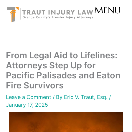
Skip
MENU
to
content
From Legal Aid to Lifelines:
Attorneys Step Up for
Pacific Palisades and Eaton
Fire Survivors
Leave a Comment
/ By
Eric V. Traut, Esq.
/
January 17, 2025