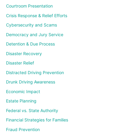
Courtroom Presentation
Crisis Response & Relief Efforts
Cybersecurity and Scams
Democracy and Jury Service
Detention & Due Process
Disaster Recovery
Disaster Relief
Distracted Driving Prevention
Drunk Driving Awareness
Economic Impact
Estate Planning
Federal vs. State Authority
Financial Strategies for Families
Fraud Prevention