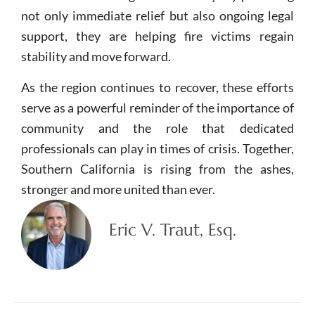
not only immediate relief but also ongoing legal
support, they are helping fire victims regain
stability and move forward.
As the region continues to recover, these efforts
serve as a powerful reminder of the importance of
community and the role that dedicated
professionals can play in times of crisis. Together,
Southern California is rising from the ashes,
stronger and more united than ever.
Eric V. Traut, Esq.