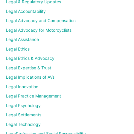
Legal & Regulatory Updates
Legal Accountability
Legal Advocacy and Compensation
Legal Advocacy for Motorcyclists
Legal Assistance
Legal Ethics
Legal Ethics & Advocacy
Legal Expertise & Trust
Legal Implications of AVs
Legal Innovation
Legal Practice Management
Legal Psychology
Legal Settlements
Legal Technology
LegaProfession and Social Responsibility