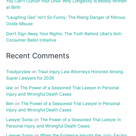
You Can’t Outrun Your DNA: Why Longevity Is Mostly Written
at Birth
“Laughing Gas” Isn’t So Funny: The Rising Danger of Nitrous
Oxide Misuse
Don’t Sign Away Your Rights: The Truth Behind Uber’s Anti-
Consumer Ballot Initiative
Recent Comments
Trautjurylaw
on
Traut Injury Law Attorneys Honored Among
Super Lawyers for 2026
law
on
The Power of a Seasoned Trial Lawyer in Personal
Injury and Wrongful Death Cases
Ben
on
The Power of a Seasoned Trial Lawyer in Personal
Injury and Wrongful Death Cases
Lawyer Sonia
on
The Power of a Seasoned Trial Lawyer in
Personal Injury and Wrongful Death Cases
Lawyer Sonia
on
When the Evidence Haunts the Jury: Facing