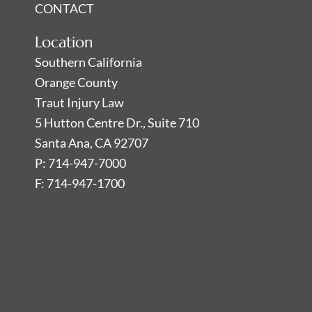
CONTACT
Location
Southern California
Orange County
Traut Injury Law
5 Hutton Centre Dr., Suite 710
Santa Ana, CA 92707
P: 714-947-7000
F: 714-947-1700