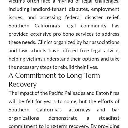
victims often face a myriad of legal challenges,
including landlord-tenant disputes, employment
issues, and accessing federal disaster relief.
Southern California’s legal community has
provided extensive pro bono services to address
these needs. Clinics organized by bar associations
and law schools have offered free legal advice,
helping victims understand their options and take
the necessary steps to rebuild their lives.
A Commitment to Long-Term
Recovery
The impact of the Pacific Palisades and Eaton fires
will be felt for years to come, but the efforts of
Southern California’s attorneys and bar
organizations demonstrate a steadfast
commitment to long-term recovery. By providing