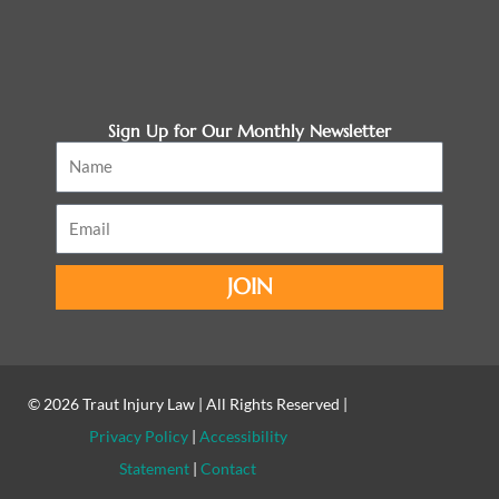
Sign Up for Our Monthly Newsletter
Name
Email
JOIN
© 2026
Traut Injury Law
| All Rights Reserved |
Privacy Policy
|
Accessibility
Statement
|
Contact