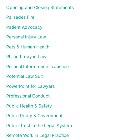
Opening and Closing Statements
Palisades Fire
Patient Advocacy
Personal Injury Law
Pets & Human Health
Philanthropy in Law
Political Interference in Justice
Potential Law Suit
PowerPoint for Lawyers
Professional Conduct
Public Health & Safety
Public Policy & Government
Public Trust in the Legal System
Remote Work in Legal Practice