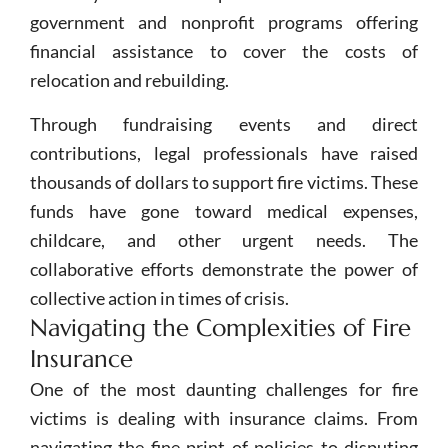
government and nonprofit programs offering
financial assistance to cover the costs of
relocation and rebuilding.
Through fundraising events and direct
contributions, legal professionals have raised
thousands of dollars to support fire victims. These
funds have gone toward medical expenses,
childcare, and other urgent needs. The
collaborative efforts demonstrate the power of
collective action in times of crisis.
Navigating the Complexities of Fire
Insurance
One of the most daunting challenges for fire
victims is dealing with insurance claims. From
navigating the fine print of policies to disputing