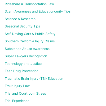
Rideshare & Transportation Law
Scam Awareness and Educationcurity Tips
Science & Research
Seasonal Security Tips
Self-Driving Cars & Public Safety
Southern California Injury Claims
Substance Abuse Awareness
Super Lawyers Recognition
Technology and Justice
Teen Drug Prevention
Traumatic Brain Injury (TBI) Education
Traut Injury Law
Trial and Courtroom Stress
Trial Experience