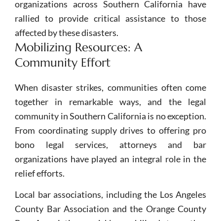
organizations across Southern California have
rallied to provide critical assistance to those
affected by these disasters.
Mobilizing Resources: A
Community Effort
When disaster strikes, communities often come
together in remarkable ways, and the legal
community in Southern California is no exception.
From coordinating supply drives to offering pro
bono legal services, attorneys and bar
organizations have played an integral role in the
relief efforts.
Local bar associations, including the Los Angeles
County Bar Association and the Orange County