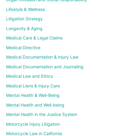
Lifestyle & Wellness
Litigation Strategy
Longevity & Aging
Medical Care & Legal Claims
Medical Directive
Medical Documentation & Injury Law
Medical Documentation and Journaling
Medical Law and Ethics
Medical Liens & Injury Care
Mental Health & Well-Being
Mental Health and Well-being
Mental Health in the Justice System
Motorcycle Injury Litigation
Motorcycle Law in California