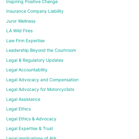
Inspiring Positive Change
Insurance Company Liability
Juror Wellness
LA Wild Fires
Law Firm Expertise
Leadership Beyond the Courtroom
Legal & Regulatory Updates
Legal Accountability
Legal Advocacy and Compensation
Legal Advocacy for Motorcyclists
Legal Assistance
Legal Ethics
Legal Ethics & Advocacy
Legal Expertise & Trust
Legal Implications of AVs