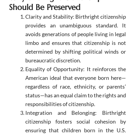
Should Be Preserved
Clarity and Stability: Birthright citizenship
provides an unambiguous standard. It
avoids generations of people living in legal
limbo and ensures that citizenship is not
determined by shifting political winds or
bureaucratic discretion.
Equality of Opportunity: It reinforces the
American ideal that everyone born here—
regardless of race, ethnicity, or parents’
status—has an equal claim to the rights and
responsibilities of citizenship.
Integration and Belonging: Birthright
citizenship fosters social cohesion by
ensuring that children born in the U.S.