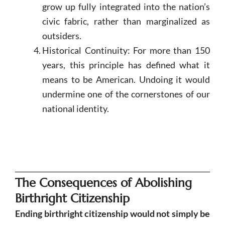
grow up fully integrated into the nation’s
civic fabric, rather than marginalized as
outsiders.
Historical Continuity: For more than 150
years, this principle has defined what it
means to be American. Undoing it would
undermine one of the cornerstones of our
national identity.
The Consequences of Abolishing
Birthright Citizenship
Ending birthright citizenship would not simply be