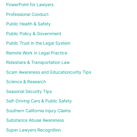
PowerPoint for Lawyers
Professional Conduct
Public Health & Safety
Public Policy & Government
Public Trust in the Legal System
Remote Work in Legal Practice
Rideshare & Transportation Law
Scam Awareness and Educationcurity Tips
Science & Research
Seasonal Security Tips
Self-Driving Cars & Public Safety
Southern California Injury Claims
Substance Abuse Awareness
Super Lawyers Recognition