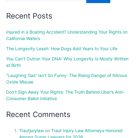
Recent Posts
Injured in a Boating Accident? Understanding Your Rights on
California Waters
The Longevity Leash: How Dogs Add Years to Your Life
You Can’t Outrun Your DNA: Why Longevity Is Mostly Written
at Birth
“Laughing Gas” Isn’t So Funny: The Rising Danger of Nitrous
Oxide Misuse
Don’t Sign Away Your Rights: The Truth Behind Uber’s Anti-
Consumer Ballot Initiative
Recent Comments
Trautjurylaw
on
Traut Injury Law Attorneys Honored
Among Super Lawyers for 2026