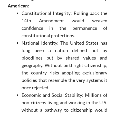
American:
Constitutional Integrity: Rolling back the
14th Amendment would weaken
confidence in the permanence of
constitutional protections.
National Identity: The United States has
long been a nation defined not by
bloodlines but by shared values and
geography. Without birthright citizenship,
the country risks adopting exclusionary
policies that resemble the very systems it
once rejected.
Economic and Social Stability: Millions of
non-citizens living and working in the U.S.
without a pathway to citizenship would