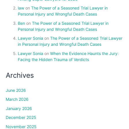
law
on
The Power of a Seasoned Trial Lawyer in
Personal Injury and Wrongful Death Cases
Ben
on
The Power of a Seasoned Trial Lawyer in
Personal Injury and Wrongful Death Cases
Lawyer Sonia
on
The Power of a Seasoned Trial Lawyer
in Personal Injury and Wrongful Death Cases
Lawyer Sonia
on
When the Evidence Haunts the Jury:
Facing the Hidden Trauma of Verdicts
Archives
June 2026
March 2026
January 2026
December 2025
November 2025