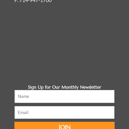
F: 714-947-1700
Sign Up for Our Monthly Newsletter
Name
Email
JOIN