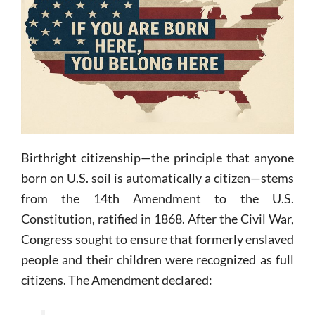
Birthright citizenship—the principle that anyone
born on U.S. soil is automatically a citizen—stems
from the 14th Amendment to the U.S.
Constitution, ratified in 1868. After the Civil War,
Congress sought to ensure that formerly enslaved
people and their children were recognized as full
citizens. The Amendment declared: