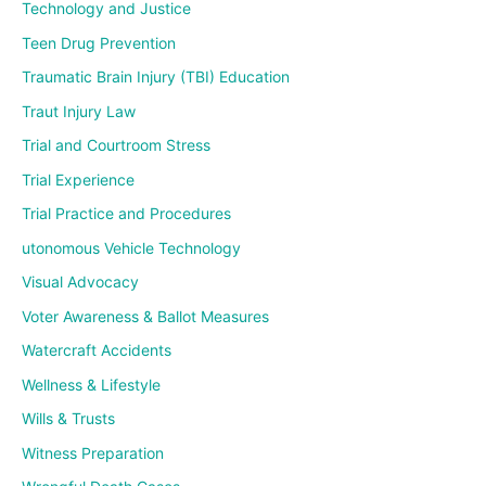
Technology and Justice
Teen Drug Prevention
Traumatic Brain Injury (TBI) Education
Traut Injury Law
Trial and Courtroom Stress
Trial Experience
Trial Practice and Procedures
utonomous Vehicle Technology
Visual Advocacy
Voter Awareness & Ballot Measures
Watercraft Accidents
Wellness & Lifestyle
Wills & Trusts
Witness Preparation