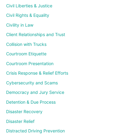
Civil Liberties & Justice
Civil Rights & Equality
Civility in Law
Client Relationships and Trust
Collision with Trucks
Courtroom Etiquette
Courtroom Presentation
Crisis Response & Relief Efforts
Cybersecurity and Scams
Democracy and Jury Service
Detention & Due Process
Disaster Recovery
Disaster Relief
Distracted Driving Prevention