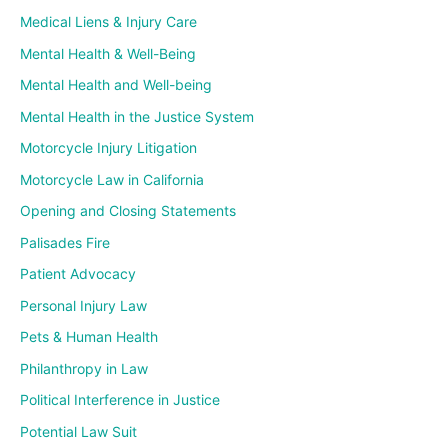
Medical Liens & Injury Care
Mental Health & Well-Being
Mental Health and Well-being
Mental Health in the Justice System
Motorcycle Injury Litigation
Motorcycle Law in California
Opening and Closing Statements
Palisades Fire
Patient Advocacy
Personal Injury Law
Pets & Human Health
Philanthropy in Law
Political Interference in Justice
Potential Law Suit