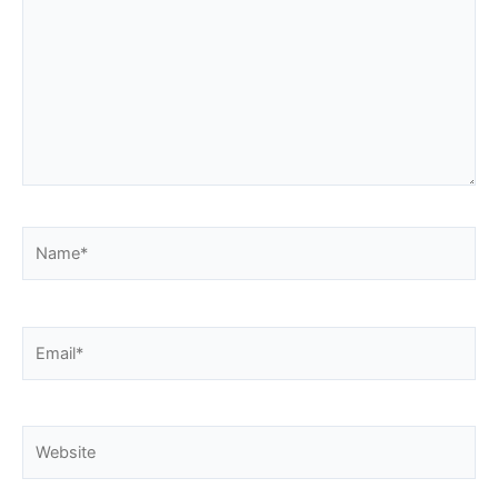
Name*
Email*
Website