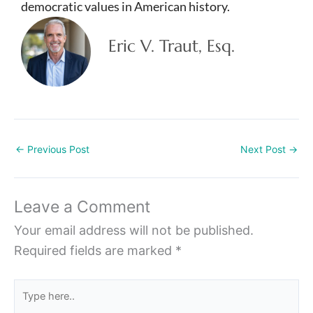
democratic values in American history.
Eric V. Traut, Esq.
←
Previous Post
Next Post
→
Leave a Comment
Your email address will not be published.
Required fields are marked
*
Type
here..