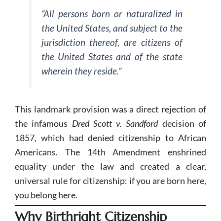
“All persons born or naturalized in
the United States, and subject to the
jurisdiction thereof, are citizens of
the United States and of the state
wherein they reside.”
This landmark provision was a direct rejection of
the infamous
Dred Scott v. Sandford
decision of
1857, which had denied citizenship to African
Americans. The 14th Amendment enshrined
equality under the law and created a clear,
universal rule for citizenship: if you are born here,
you belong here.
Why Birthright Citizenship