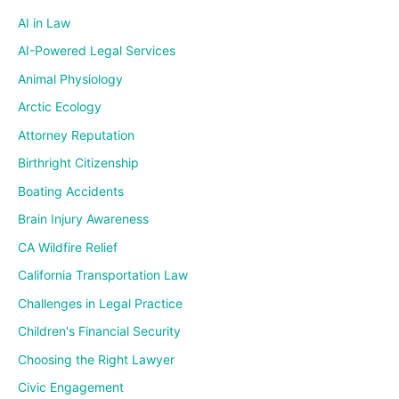
AI in Law
AI-Powered Legal Services
Animal Physiology
Arctic Ecology
Attorney Reputation
Birthright Citizenship
Boating Accidents
Brain Injury Awareness
CA Wildfire Relief
California Transportation Law
Challenges in Legal Practice
Children's Financial Security
Choosing the Right Lawyer
Civic Engagement