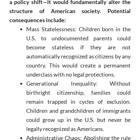
a policy shift—it would fundamentally alter the
structure of American society. Potential
consequences include:
Mass Statelessness: Children born in the
U.S. to undocumented parents could
become stateless if they are not
automatically recognized as citizens by any
country. This would create a permanent
underclass with no legal protections.
Generational Inequality: Without
birthright citizenship, families could
remain trapped in cycles of exclusion.
Children and grandchildren of immigrants
could grow up in the U.S. but never be
legally recognized as Americans.
Administrative Chaos: Abolishing the rule