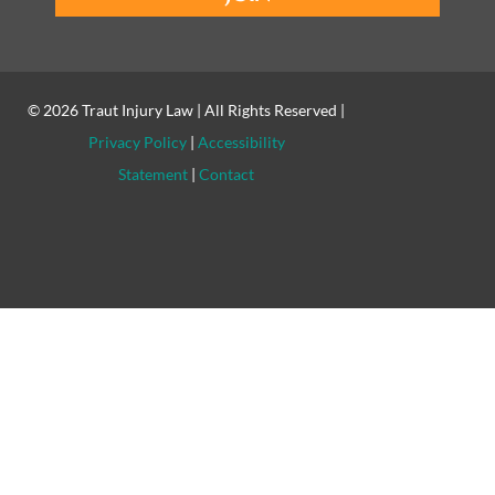
© 2026
Traut Injury Law
| All Rights Reserved |
Privacy Policy
|
Accessibility
Statement
|
Contact