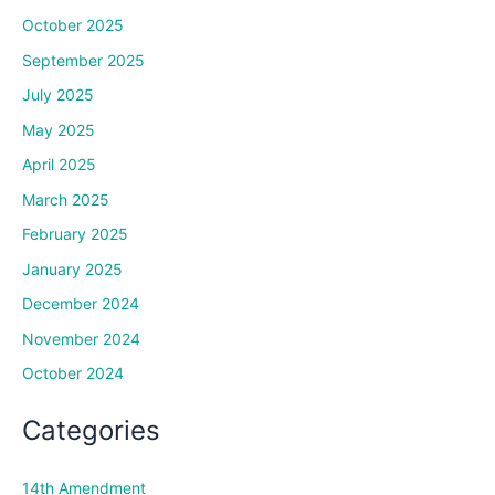
October 2025
September 2025
July 2025
May 2025
April 2025
March 2025
February 2025
January 2025
December 2024
November 2024
October 2024
Categories
14th Amendment