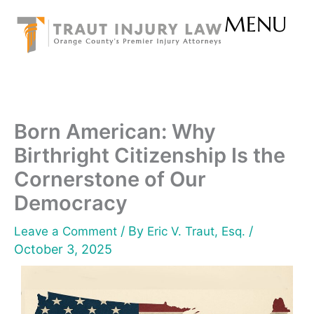
Skip
MENU
to
content
Born American: Why
Birthright Citizenship Is the
Cornerstone of Our
Democracy
/ By
/
Leave a Comment
Eric V. Traut, Esq.
October 3, 2025