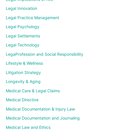
Legal Innovation
Legal Practice Management
Legal Psychology
Legal Settlements
Legal Technology
LegaProfession and Social Responsibility
Lifestyle & Wellness
Litigation Strategy
Longevity & Aging
Medical Care & Legal Claims
Medical Directive
Medical Documentation & Injury Law
Medical Documentation and Journaling
Medical Law and Ethics