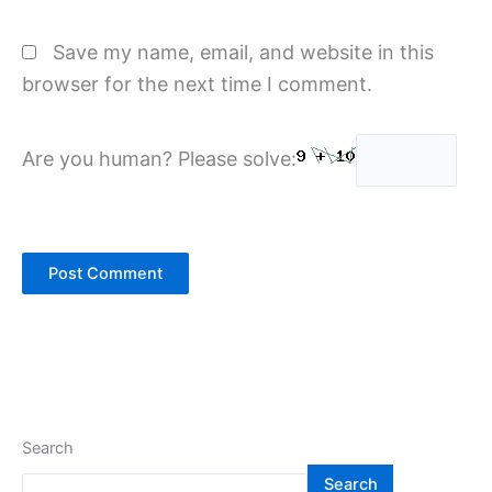
Save my name, email, and website in this
browser for the next time I comment.
Are you human? Please solve:
Search
Search