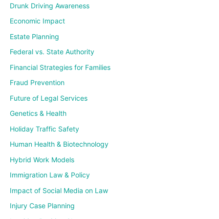
Drunk Driving Awareness
Economic Impact
Estate Planning
Federal vs. State Authority
Financial Strategies for Families
Fraud Prevention
Future of Legal Services
Genetics & Health
Holiday Traffic Safety
Human Health & Biotechnology
Hybrid Work Models
Immigration Law & Policy
Impact of Social Media on Law
Injury Case Planning