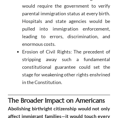
would require the government to verify
parental immigration status at every birth.
Hospitals and state agencies would be
pulled into immigration enforcement,
leading to errors, discrimination, and
enormous costs.
Erosion of Civil Rights: The precedent of
stripping away such a fundamental
constitutional guarantee could set the
stage for weakening other rights enshrined
in the Constitution.
The Broader Impact on Americans
Abolishing birthright citizenship would not only
affect immigrant families—it would touch every