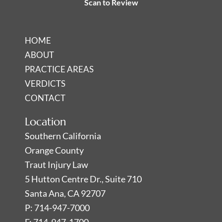
Scan to Review
i
f
n
HOME
ABOUT
PRACTICE AREAS
VERDICTS
CONTACT
Location
Southern California
Orange County
Traut Injury Law
5 Hutton Centre Dr., Suite 710
Santa Ana, CA 92707
P: 714-947-7000