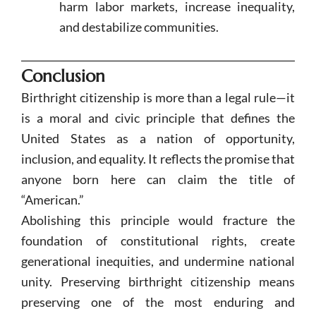
harm labor markets, increase inequality,
and destabilize communities.
Conclusion
Birthright citizenship is more than a legal rule—it
is a moral and civic principle that defines the
United States as a nation of opportunity,
inclusion, and equality. It reflects the promise that
anyone born here can claim the title of
“American.”
Abolishing this principle would fracture the
foundation of constitutional rights, create
generational inequities, and undermine national
unity. Preserving birthright citizenship means
preserving one of the most enduring and