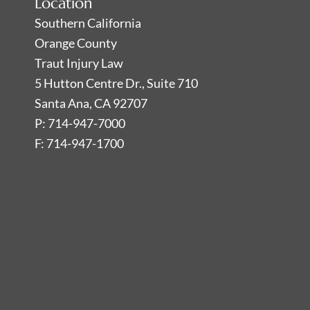
Location
Southern California
Orange County
Traut Injury Law
5 Hutton Centre Dr., Suite 710
Santa Ana, CA 92707
P: 714-947-7000
F: 714-947-1700