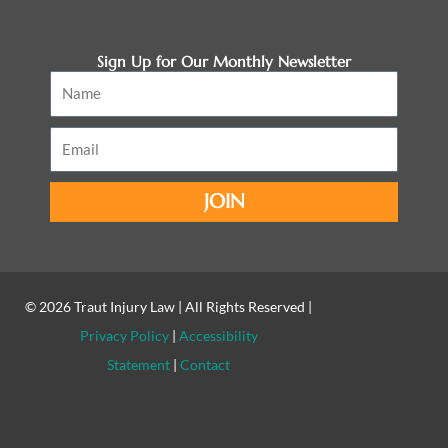
Sign Up for Our Monthly Newsletter
Name
Email
JOIN
© 2026
Traut Injury Law
| All Rights Reserved |
Privacy Policy
|
Accessibility
Statement
|
Contact