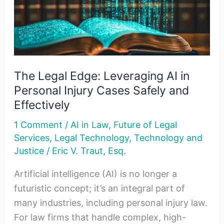
AI
in
Personal
Injury
Cases
The Legal Edge: Leveraging AI in
Safely
Personal Injury Cases Safely and
and
Effectively
Effectively
1 Comment
/
AI in Law
,
Future of Legal
Services
,
Legal Technology
,
Technology and
Justice
/
Eric V. Traut, Esq.
Artificial intelligence (AI) is no longer a
futuristic concept; it’s an integral part of
many industries, including personal injury law.
For law firms that handle complex, high-