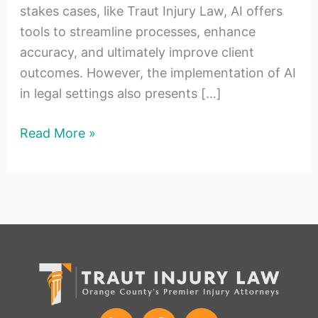
stakes cases, like Traut Injury Law, AI offers
tools to streamline processes, enhance
accuracy, and ultimately improve client
outcomes. However, the implementation of AI
in legal settings also presents […]
Read More »
L
F
I