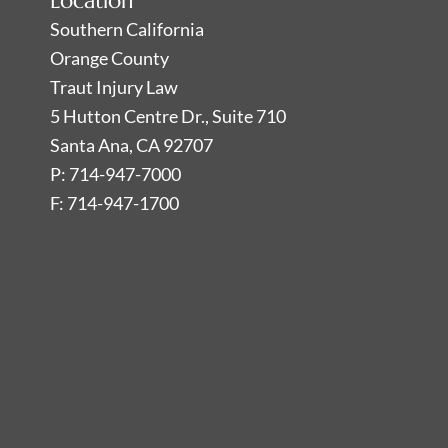
Location
Southern California
Orange County
Traut Injury Law
5 Hutton Centre Dr., Suite 710
Santa Ana, CA 92707
P: 714-947-7000
F: 714-947-1700