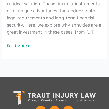
an ideal solution. These financial instruments
offer unique advantages that address both
legal requirements and long-term financial
security. Here, we explore why annuities are a
great investment in these cases, from […]
Read More »
L
F
I