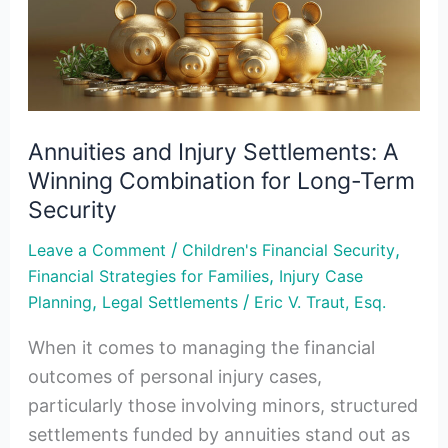
A
Winning
Combination
for
Long-
Annuities and Injury Settlements: A
Term
Winning Combination for Long-Term
Security
Security
/
,
Leave a Comment
Children's Financial Security
,
Financial Strategies for Families
Injury Case
,
/
Planning
Legal Settlements
Eric V. Traut, Esq.
When it comes to managing the financial
outcomes of personal injury cases,
particularly those involving minors, structured
settlements funded by annuities stand out as