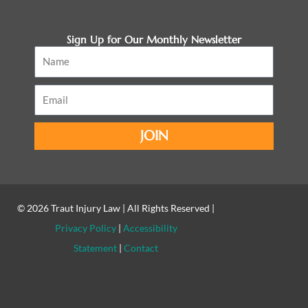
Sign Up for Our Monthly Newsletter
Name
Email
JOIN
© 2026
Traut Injury Law
| All Rights Reserved |
Privacy Policy
|
Accessibility
Statement
|
Contact