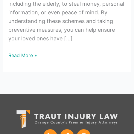
including the elderly, to steal money, personal
information, or even peace of mind. By
understanding these schemes and taking
preventive measures, you can help ensure
your loved ones have […]
Read More »
L
F
I