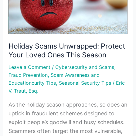
Your
Loved
Ones
This
Season
Holiday Scams Unwrapped: Protect
Your Loved Ones This Season
/
,
Leave a Comment
Cybersecurity and Scams
,
Fraud Prevention
Scam Awareness and
,
/
Educationcurity Tips
Seasonal Security Tips
Eric
V. Traut, Esq.
As the holiday season approaches, so does an
uptick in fraudulent schemes designed to
exploit people’s goodwill and busy schedules.
Scammers often target the most vulnerable,