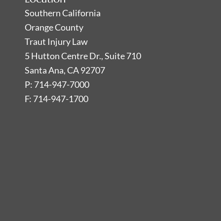
Southern California
Orange County
Traut Injury Law
5 Hutton Centre Dr., Suite 710
Santa Ana, CA 92707
P: 714-947-7000
F: 714-947-1700