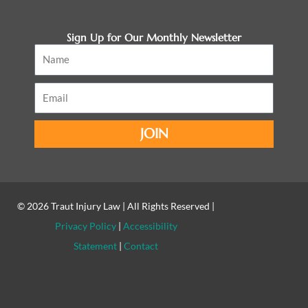
Sign Up for Our Monthly Newsletter
Name
Email
JOIN
© 2026
Traut Injury Law
| All Rights Reserved |
Privacy Policy
|
Accessibility
Statement
|
Contact