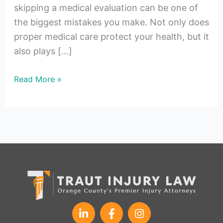
skipping a medical evaluation can be one of
the biggest mistakes you make. Not only does
proper medical care protect your health, but it
also plays […]
Read More »
L
F
I
i
a
n