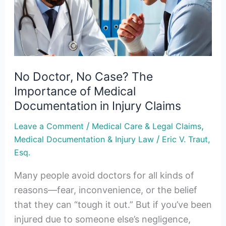
The
Importance
of
Medical
Documentation
No Doctor, No Case? The
in
Importance of Medical
Injury
Documentation in Injury Claims
Claims
/
,
Leave a Comment
Medical Care & Legal Claims
/
Medical Documentation & Injury Law
Eric V. Traut,
Esq.
Many people avoid doctors for all kinds of
reasons—fear, inconvenience, or the belief
that they can “tough it out.” But if you’ve been
injured due to someone else’s negligence,