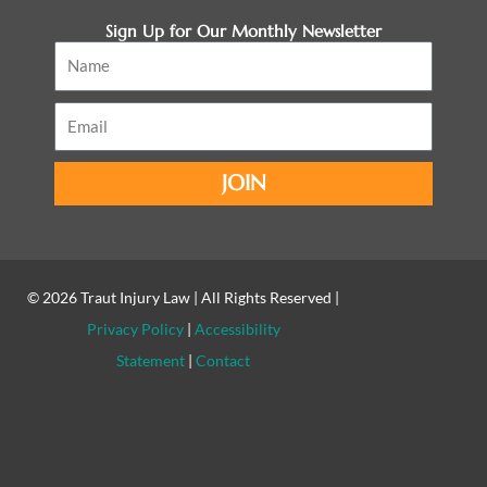
Sign Up for Our Monthly Newsletter
Name
Email
JOIN
© 2026
Traut Injury Law
| All Rights Reserved |
Privacy Policy
|
Accessibility
Statement
|
Contact