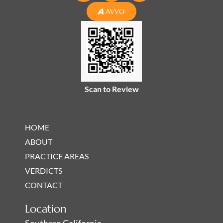
n
c
s
AVVO
k
e
t
e
b
a
d
o
g
i
o
r
n
k
a
-
-
m
Scan to Review
i
f
n
HOME
ABOUT
PRACTICE AREAS
VERDICTS
CONTACT
Location