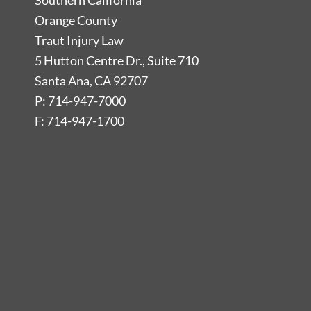
Southern California
Orange County
Traut Injury Law
5 Hutton Centre Dr., Suite 710
Santa Ana, CA 92707
P: 714-947-7000
F: 714-947-1700