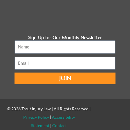
Sign Up for Our Monthly Newsletter
Name
Email
JOIN
© 2026
Traut Injury Law
| All Rights Reserved |
Privacy Policy
|
Accessibility
Statement
|
Contact