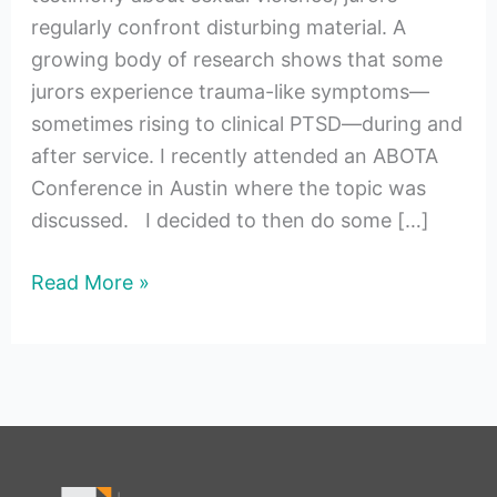
regularly confront disturbing material. A
growing body of research shows that some
jurors experience trauma-like symptoms—
sometimes rising to clinical PTSD—during and
after service. I recently attended an ABOTA
Conference in Austin where the topic was
discussed. I decided to then do some […]
Read More »