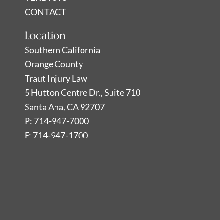
CONTACT
Location
Southern California
Orange County
Traut Injury Law
5 Hutton Centre Dr., Suite 710
Santa Ana, CA 92707
P: 714-947-7000
F: 714-947-1700