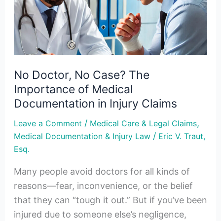
The
Importance
of
Medical
Documentation
No Doctor, No Case? The
in
Importance of Medical
Injury
Documentation in Injury Claims
Claims
/
,
Leave a Comment
Medical Care & Legal Claims
/
Medical Documentation & Injury Law
Eric V. Traut,
Esq.
Many people avoid doctors for all kinds of
reasons—fear, inconvenience, or the belief
that they can “tough it out.” But if you’ve been
injured due to someone else’s negligence,