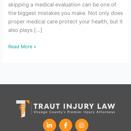
skipping a medical evaluation can be one of
the biggest mistakes you make. Not only does
proper medical care protect your health, but it
also plays […]
Read More »
L
F
I
i
a
n