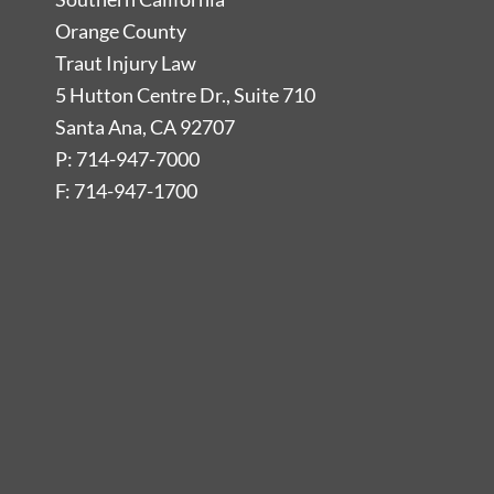
Orange County
Traut Injury Law
5 Hutton Centre Dr., Suite 710
Santa Ana, CA 92707
P: 714-947-7000
F: 714-947-1700