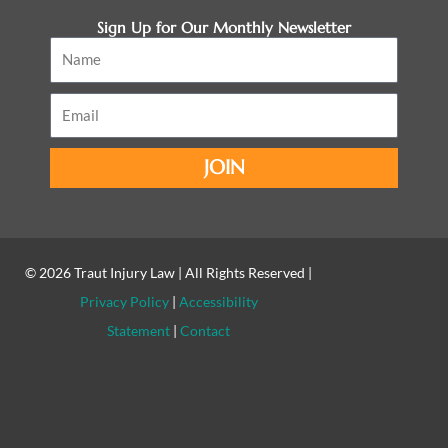
Sign Up for Our Monthly Newsletter
Name
Email
JOIN
© 2026
Traut Injury Law
| All Rights Reserved |
Privacy Policy
|
Accessibility
Statement
|
Contact