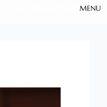
MENU
CALL (714) 947-7000