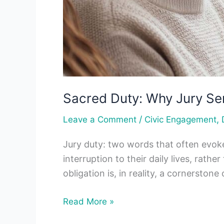
Sacred Duty: Why Jury Se
/
,
Leave a Comment
Civic Engagement
Jury duty: two words that often evoke
interruption to their daily lives, rath
obligation is, in reality, a cornersto
Read More »