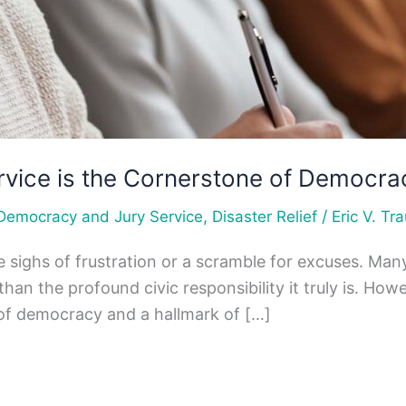
rvice is the Cornerstone of Democra
,
/
Democracy and Jury Service
Disaster Relief
Eric V. Tra
 sighs of frustration or a scramble for excuses. Man
er than the profound civic responsibility it truly is.
ne of democracy and a hallmark of […]