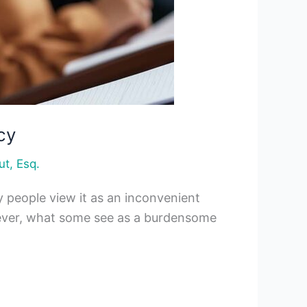
cy
ut, Esq.
y people view it as an inconvenient
 However, what some see as a burdensome