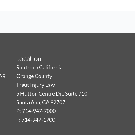
Location
Southern California
Orange County
AS
Traut Injury Law
5 Hutton Centre Dr., Suite 710
Santa Ana, CA 92707
P: 714-947-7000
F: 714-947-1700