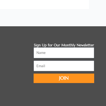
Sign Up for Our Monthly Newsletter
Name
Email
JOIN