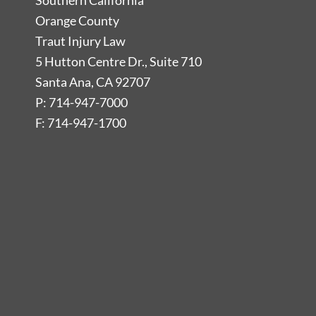
Southern California
Orange County
Traut Injury Law
5 Hutton Centre Dr., Suite 710
Santa Ana, CA 92707
P: 714-947-7000
F: 714-947-1700