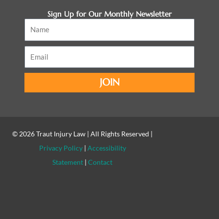
Sign Up for Our Monthly Newsletter
Name
Email
JOIN
© 2026
Traut Injury Law
| All Rights Reserved |
Privacy Policy
|
Accessibility
Statement
|
Contact