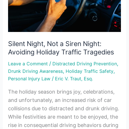
Siren
Night:
Avoiding
Holiday
Traffic
Silent Night, Not a Siren Night:
Tragedies
Avoiding Holiday Traffic Tragedies
/
,
Leave a Comment
Distracted Driving Prevention
,
,
Drunk Driving Awareness
Holiday Traffic Safety
/
Personal Injury Law
Eric V. Traut, Esq.
The holiday season brings joy, celebrations,
and unfortunately, an increased risk of car
collisions due to distracted and drunk driving.
While festivities are meant to be enjoyed, the
rise in consequential driving behaviors during