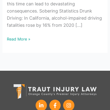
this time can lead to devastating
consequences. Sobering Statistics Drunk
Driving: In California, alcohol-impaired driving
fatalities rose by 16% from 2020 […]
Read More »
L
F
I
i
a
n