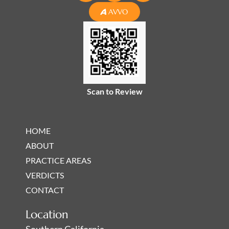
n
c
s
AVVO
k
e
t
e
b
a
d
o
g
i
o
r
n
k
a
-
-
m
Scan to Review
i
f
n
HOME
ABOUT
PRACTICE AREAS
VERDICTS
CONTACT
Location