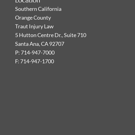
Location
Southern California
Orange County
Traut Injury Law
5 Hutton Centre Dr., Suite 710
Santa Ana, CA 92707
P: 714-947-7000
F: 714-947-1700