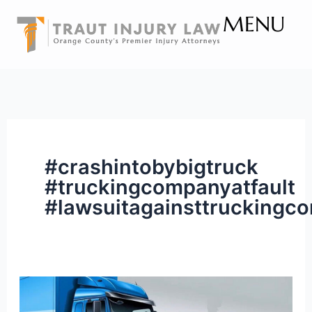
Skip
MENU
to
content
#crashintobybigtruck
#truckingcompanyatfault
#lawsuitagainsttruckingc
Can
I