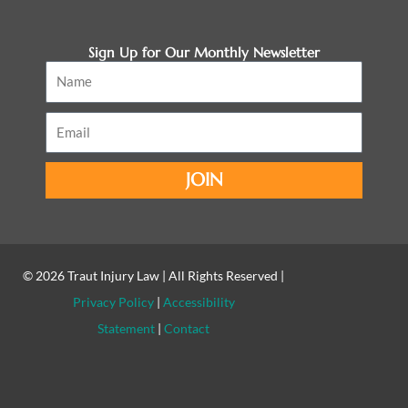
Sign Up for Our Monthly Newsletter
Name
Email
JOIN
© 2026
Traut Injury Law
| All Rights Reserved |
Privacy Policy
|
Accessibility
Statement
|
Contact