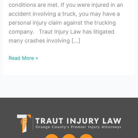
conditions are met. If you were injured in an
accident involving a truck, you may have a
personal injury claim against the trucking
company. Traut Injury Law has litigated
many crashes involving […]
Read More »
L
F
I