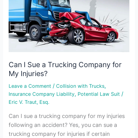
Sue
a
Trucking
Company
for
My
Injuries?
Can I Sue a Trucking Company for
My Injuries?
/
,
Leave a Comment
Collision with Trucks
,
/
Insurance Company Liability
Potential Law Suit
Eric V. Traut, Esq.
Can I sue a trucking company for my injuries
following an accident? Yes, you can sue a
trucking company for injuries if certain